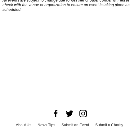
All events are subject to change due to weather or other concerns. Please
check with the venue or organization to ensure an event is taking place as
scheduled.
About Us
News Tips
Submit an Event
Submit a Charity
Advertise with Us
Jobs
Terms & Conditions
Privacy Policy