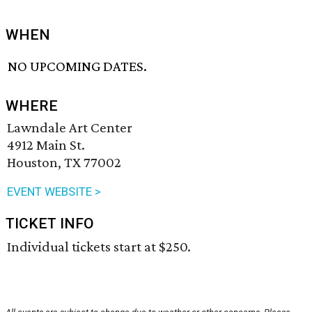
WHEN
NO UPCOMING DATES.
WHERE
Lawndale Art Center
4912 Main St.
Houston, TX 77002
EVENT WEBSITE >
TICKET INFO
Individual tickets start at $250.