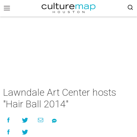
Lawndale Art Center hosts
"Hair Ball 2014"