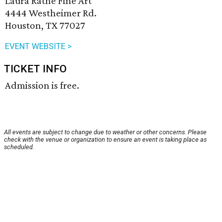
Laura Rathe Fine Art
4444 Westheimer Rd.
Houston, TX 77027
EVENT WEBSITE >
TICKET INFO
Admission is free.
All events are subject to change due to weather or other concerns. Please
check with the venue or organization to ensure an event is taking place as
scheduled.