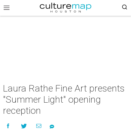
Laura Rathe Fine Art presents
"Summer Light" opening
reception