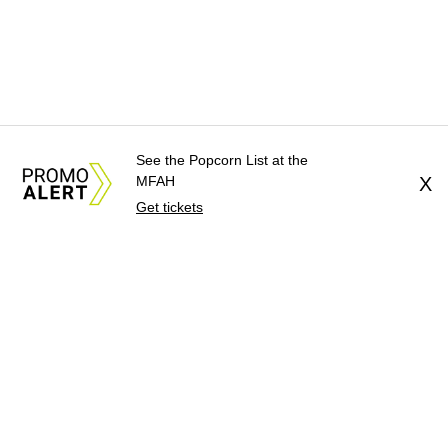
See the Popcorn List at the
MFAH
X
Get tickets
About Us
News Tips
Submit an Event
Submit a Charity
Advertise with Us
Jobs
Terms & Conditions
Privacy Policy
©
2026
CultureMap LLC. All Rights Reserved.