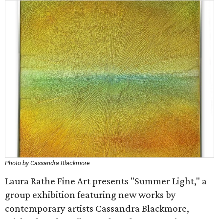
Photo by Cassandra Blackmore
Laura Rathe Fine Art presents "Summer Light," a
group exhibition featuring new works by
contemporary artists Cassandra Blackmore,