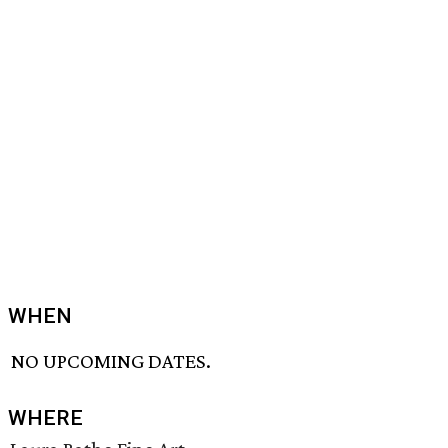
WHEN
NO UPCOMING DATES.
WHERE