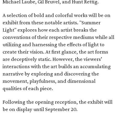
Michael Laube, Gil Bruvel, and Hunt Rettig.
A selection of bold and colorful works will be on
exhibit from these notable artists. "Summer
Light" explores how each artist breaks the
conventions of their respective mediums while all
utilizing and harnessing the effects of light to
create their vision. At first glance, the art forms
are deceptively static. However, the viewers’
interactions with the art builds an accumulating
narrative by exploring and discovering the
movement, playfulness, and dimensional
qualities of each piece.
Following the opening reception, the exhibit will
be on display until September 20.