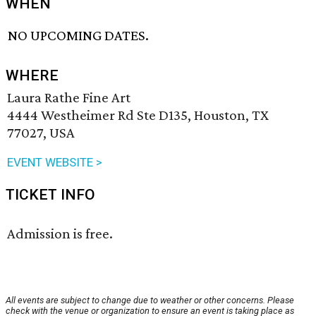
WHEN
NO UPCOMING DATES.
WHERE
Laura Rathe Fine Art
4444 Westheimer Rd Ste D135, Houston, TX
77027, USA
EVENT WEBSITE >
TICKET INFO
Admission is free.
All events are subject to change due to weather or other concerns. Please
check with the venue or organization to ensure an event is taking place as