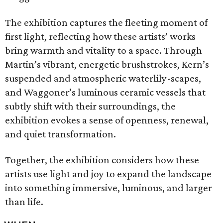
The exhibition captures the fleeting moment of
first light, reflecting how these artists’ works
bring warmth and vitality to a space. Through
Martin’s vibrant, energetic brushstrokes, Kern’s
suspended and atmospheric waterlily-scapes,
and Waggoner’s luminous ceramic vessels that
subtly shift with their surroundings, the
exhibition evokes a sense of openness, renewal,
and quiet transformation.
Together, the exhibition considers how these
artists use light and joy to expand the landscape
into something immersive, luminous, and larger
than life.