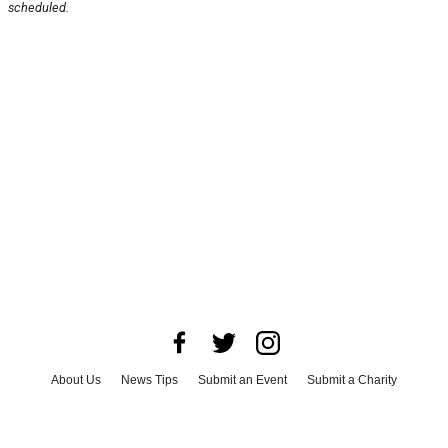
scheduled.
About Us
News Tips
Submit an Event
Submit a Charity
Advertise with Us
Jobs
Terms & Conditions
Privacy Policy
©
2026
CultureMap LLC. All Rights Reserved.