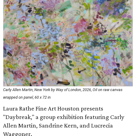
Carly Allen Martin, New York by Way of London, 2026, Oil on raw canvas
wrapped on panel, 60 x 72 in
Laura Rathe Fine Art Houston presents
"Daybreak," a group exhibition featuring Carly
Allen Martin, Sandrine Kern, and Lucrecia
Waggoner.