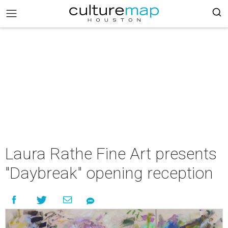
Laura Rathe Fine Art presents
"Daybreak" opening reception