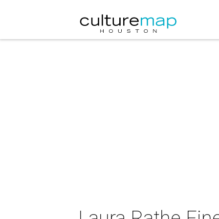
Laura Rathe Fine