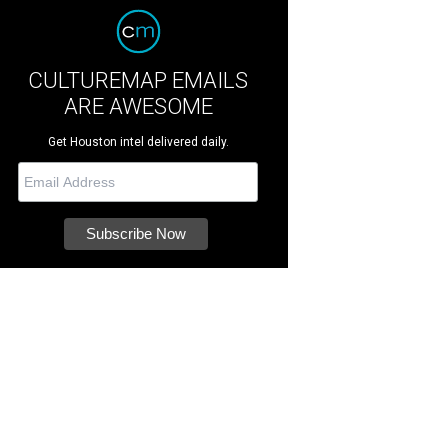
CULTUREMAP EMAILS
ARE AWESOME
Get Houston intel delivered daily.