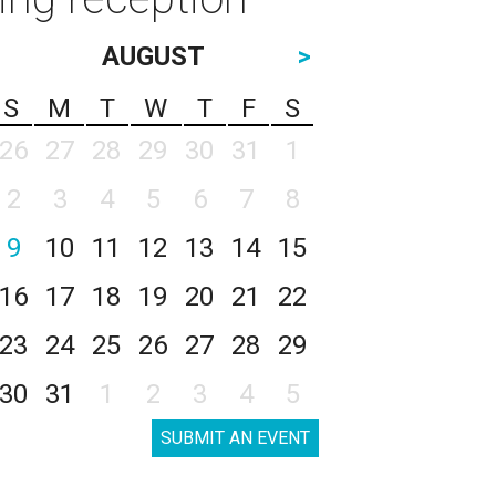
AUGUST
>
S
M
T
W
T
F
S
26
27
28
29
30
31
1
2
3
4
5
6
7
8
9
10
11
12
13
14
15
16
17
18
19
20
21
22
23
24
25
26
27
28
29
30
31
1
2
3
4
5
SUBMIT AN EVENT