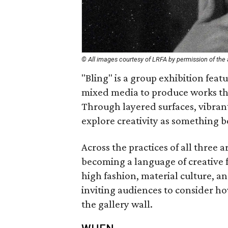
© All images courtesy of LRFA by permission of the a
"Bling" is a group exhibition feat
mixed media to produce works tha
Through layered surfaces, vibrant 
explore creativity as something b
Across the practices of all three
becoming a language of creative f
high fashion, material culture, a
inviting audiences to consider how
the gallery wall.