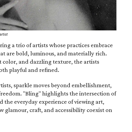
rtist
uring a trio of artists whose practices embrace
t are bold, luminous, and materially rich.
color, and dazzling texture, the artists
oth playful and refined.
 artists, sparkle moves beyond embellishment,
reedom. "Bling" highlights the intersection of
nd the everyday experience of viewing art,
 glamour, craft, and accessibility coexist on