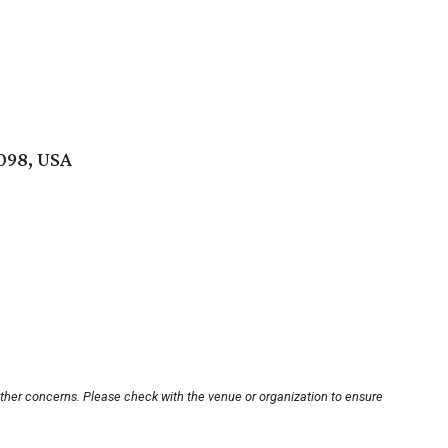
098, USA
other concerns. Please check with the venue or organization to ensure