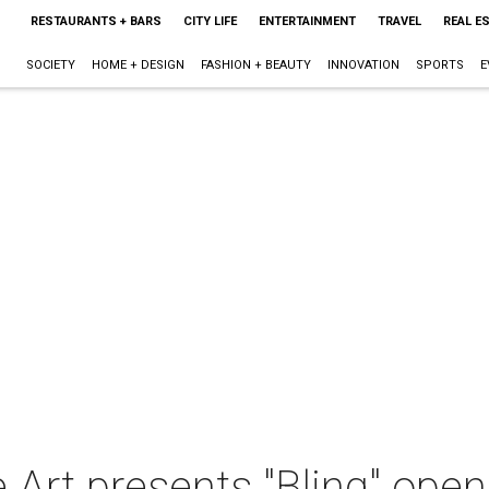
RESTAURANTS + BARS
CITY LIFE
ENTERTAINMENT
TRAVEL
REAL E
SOCIETY
HOME + DESIGN
FASHION + BEAUTY
INNOVATION
SPORTS
E
 Art presents "Bling" open