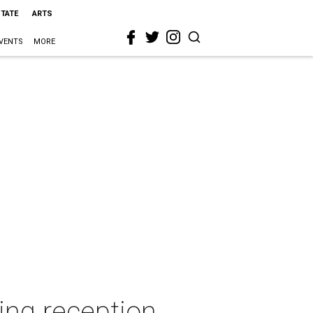
STATE
ARTS
VENTS
MORE
ing reception