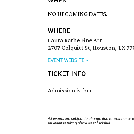
WHEN
NO UPCOMING DATES.
WHERE
Laura Rathe Fine Art
2707 Colquitt St, Houston, TX 77
EVENT WEBSITE >
TICKET INFO
Admission is free.
All events are subject to change due to weather or 
an event is taking place as scheduled.