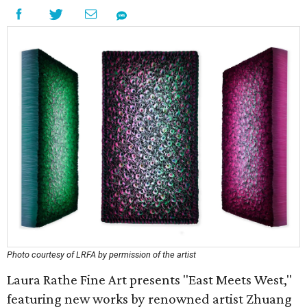
Photo courtesy of LRFA by permission of the artist
Laura Rathe Fine Art presents "East Meets West,"
featuring new works by renowned artist Zhuang