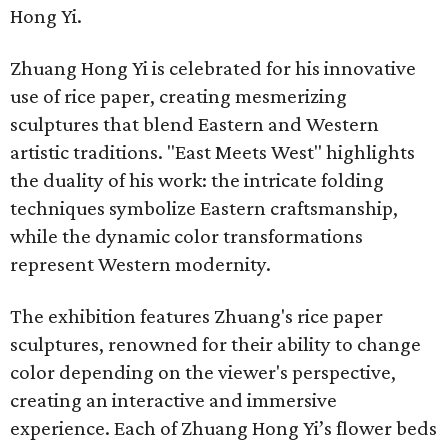
Hong Yi.
Zhuang Hong Yi is celebrated for his innovative
use of rice paper, creating mesmerizing
sculptures that blend Eastern and Western
artistic traditions. "East Meets West" highlights
the duality of his work: the intricate folding
techniques symbolize Eastern craftsmanship,
while the dynamic color transformations
represent Western modernity.
The exhibition features Zhuang's rice paper
sculptures, renowned for their ability to change
color depending on the viewer's perspective,
creating an interactive and immersive
experience. Each of Zhuang Hong Yi’s flower beds