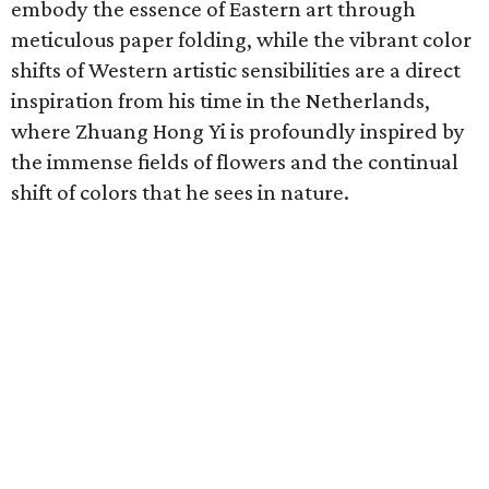
embody the essence of Eastern art through
meticulous paper folding, while the vibrant color
shifts of Western artistic sensibilities are a direct
inspiration from his time in the Netherlands,
where Zhuang Hong Yi is profoundly inspired by
the immense fields of flowers and the continual
shift of colors that he sees in nature.