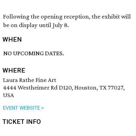
Following the opening reception, the exhibit will
be on display until July 8.
WHEN
NO UPCOMING DATES.
WHERE
Laura Rathe Fine Art
4444 Westheimer Rd D120, Houston, TX 77027,
USA
EVENT WEBSITE >
TICKET INFO