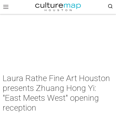
Laura Rathe Fine Art Houston
presents Zhuang Hong Yi:
"East Meets West" opening
reception