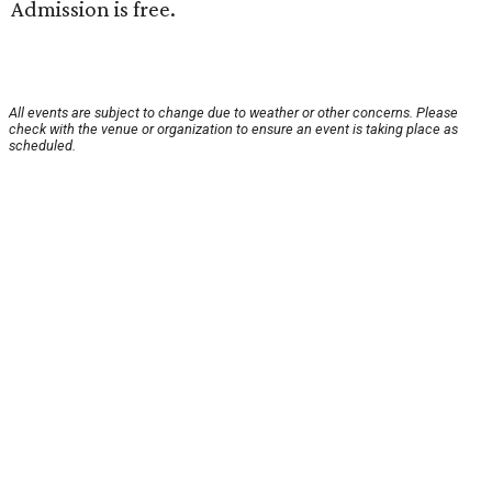
Admission is free.
All events are subject to change due to weather or other concerns. Please
check with the venue or organization to ensure an event is taking place as
scheduled.