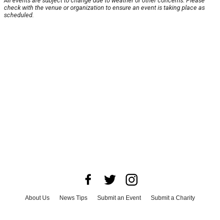
All events are subject to change due to weather or other concerns. Please
check with the venue or organization to ensure an event is taking place as
scheduled.
About Us
News Tips
Submit an Event
Submit a Charity
Advertise with Us
Jobs
Terms & Conditions
Privacy Policy