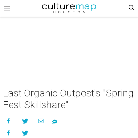
Last Organic Outpost's "Spring
Fest Skillshare"