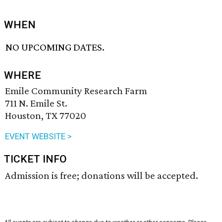
WHEN
NO UPCOMING DATES.
WHERE
Emile Community Research Farm
711 N. Emile St.
Houston, TX 77020
EVENT WEBSITE >
TICKET INFO
Admission is free; donations will be accepted.