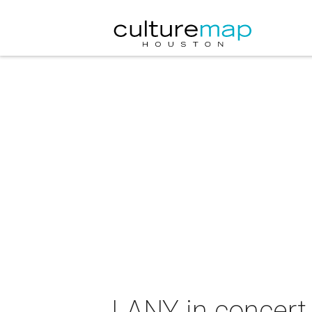
LANY in concert