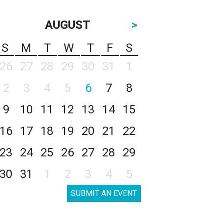
AUGUST
>
S
M
T
W
T
F
S
26
27
28
29
30
31
1
2
3
4
5
6
7
8
9
10
11
12
13
14
15
16
17
18
19
20
21
22
23
24
25
26
27
28
29
30
31
1
2
3
4
5
SUBMIT AN EVENT