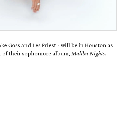
ke Goss and Les Priest - will be in Houston as
rt of their sophomore album,
Malibu Nights
.