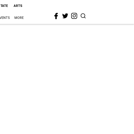
STATE
ARTS
VENTS
MORE