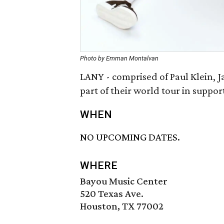
Photo by Emman Montalvan
LANY - comprised of Paul Klein, Ja
part of their world tour in suppo
WHEN
NO UPCOMING DATES.
WHERE
Bayou Music Center
520 Texas Ave.
Houston, TX 77002