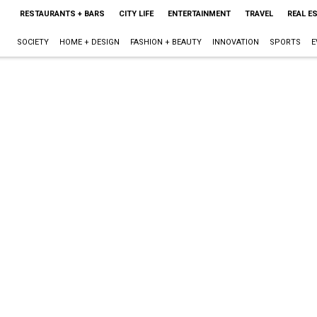
RESTAURANTS + BARS
CITY LIFE
ENTERTAINMENT
TRAVEL
REAL E
SOCIETY
HOME + DESIGN
FASHION + BEAUTY
INNOVATION
SPORTS
E