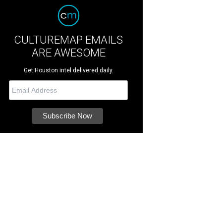
CULTUREMAP EMAILS
ARE AWESOME
Get Houston intel delivered daily.