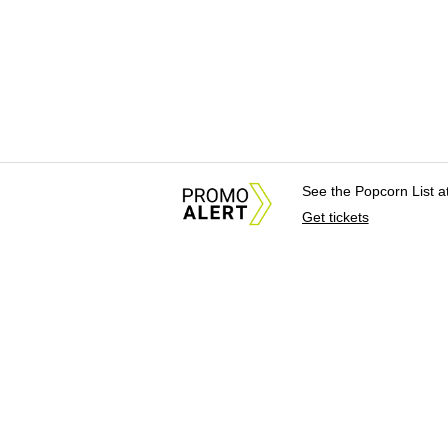
See the Popcorn List 
Get tickets
About Us
News Tips & Sugges