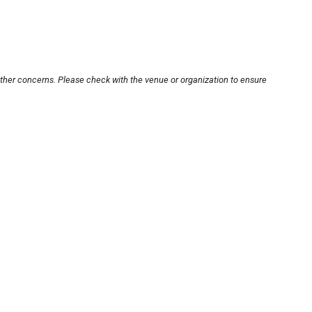
other concerns. Please check with the venue or organization to ensure