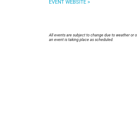
EVENT WEBSITE >
All events are subject to change due to weather or 
an event is taking place as scheduled.