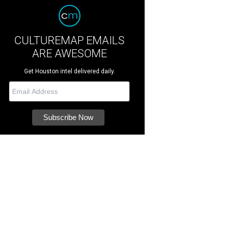
CULTUREMAP EMAILS
ARE AWESOME
Get Houston intel delivered daily.