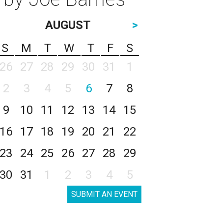
AUGUST
>
S
M
T
W
T
F
S
26
27
28
29
30
31
1
2
3
4
5
6
7
8
9
10
11
12
13
14
15
16
17
18
19
20
21
22
23
24
25
26
27
28
29
30
31
1
2
3
4
5
SUBMIT AN EVENT