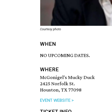
Courtesy photo
WHEN
NO UPCOMING DATES.
WHERE
McGonigel's Mucky Duck
2425 Norfolk St.
Houston, TX 77098
EVENT WEBSITE >
TICKET INFO