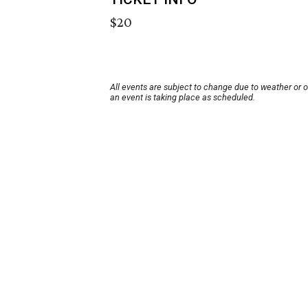
$20
All events are subject to change due to weather or 
an event is taking place as scheduled.