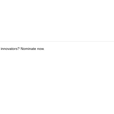
 innovators? Nominate now.
tions
Submit an Event
Submit a Charity
Advertise with Us
Jobs
Ter
©
2026
CultureMap LLC. All Rights Reserved.