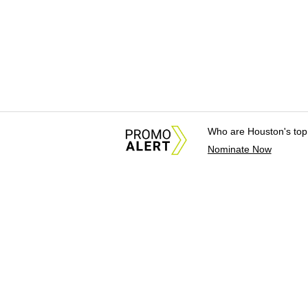
Who are Houston's top
Nominate Now
About Us
News Tips & Sugges