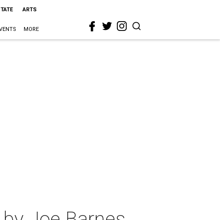
STATE
ARTS
VENTS
MORE
 by Joe Barnes