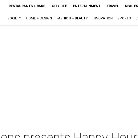
RESTAURANTS + BARS
CITY LIFE
ENTERTAINMENT
TRAVEL
REAL E
SOCIETY
HOME + DESIGN
FASHION + BEAUTY
INNOVATION
SPORTS
E
ions presents Happy Hour