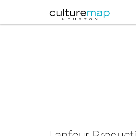
Lanfour Product