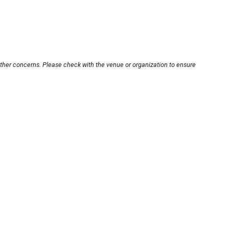
other concerns. Please check with the venue or organization to ensure