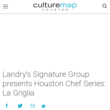
Landry's Signature Group
presents Houston Chef Series:
La Griglia