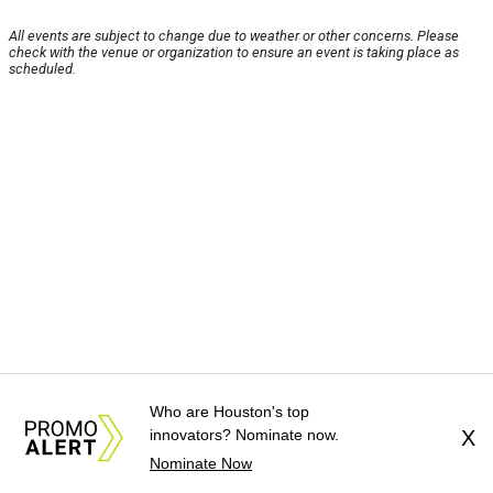
All events are subject to change due to weather or other concerns. Please
check with the venue or organization to ensure an event is taking place as
scheduled.
Who are Houston's top
innovators? Nominate now.
X
Nominate Now
About Us
News Tips
Submit an Event
Submit a Charity