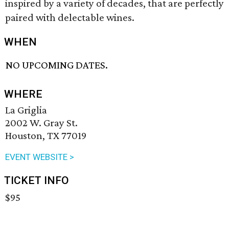
inspired by a variety of decades, that are perfectly
paired with delectable wines.
WHEN
NO UPCOMING DATES.
WHERE
La Griglia
2002 W. Gray St.
Houston, TX 77019
EVENT WEBSITE >
TICKET INFO
$95