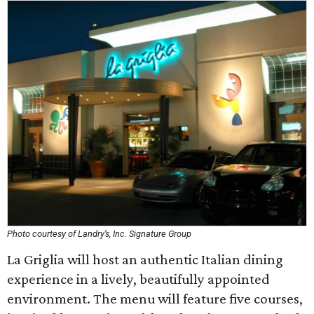
Photo courtesy of Landry’s, Inc. Signature Group
La Griglia will host an authentic Italian dining
experience in a lively, beautifully appointed
environment. The menu will feature five courses,