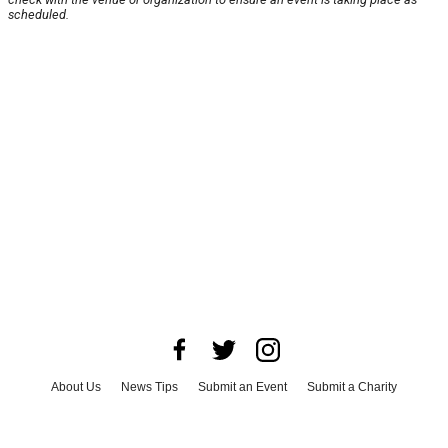
scheduled.
About Us
News Tips
Submit an Event
Submit a Charity
Advertise with Us
Jobs
Terms & Conditions
Privacy Policy
©
2026
CultureMap LLC. All Rights Reserved.