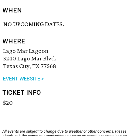
WHEN
NO UPCOMING DATES.
WHERE
Lago Mar Lagoon
3240 Lago Mar Blvd.
Texas City, TX 77568
EVENT WEBSITE >
TICKET INFO
$20
All events are subject to change due to weather or other concerns. Please
check with the venue or organization to ensure an event is taking place as