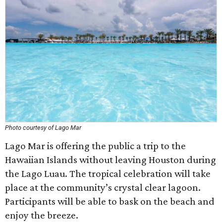
Photo courtesy of Lago Mar
Lago Mar is offering the public a trip to the
Hawaiian Islands without leaving Houston during
the Lago Luau. The tropical celebration will take
place at the community’s crystal clear lagoon.
Participants will be able to bask on the beach and
enjoy the breeze.