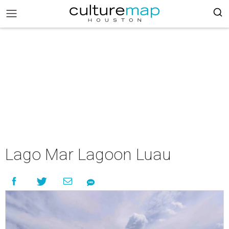
Lago Mar Lagoon Luau