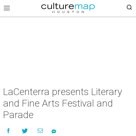
LaCenterra presents Literary
and Fine Arts Festival and
Parade