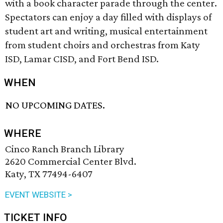
with a book character parade through the center.
Spectators can enjoy a day filled with displays of
student art and writing, musical entertainment
from student choirs and orchestras from Katy
ISD, Lamar CISD, and Fort Bend ISD.
WHEN
NO UPCOMING DATES.
WHERE
Cinco Ranch Branch Library
2620 Commercial Center Blvd.
Katy, TX 77494-6407
EVENT WEBSITE >
TICKET INFO