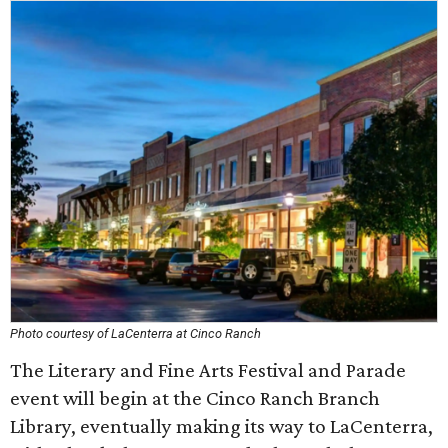
Photo courtesy of LaCenterra at Cinco Ranch
The Literary and Fine Arts Festival and Parade
event will begin at the Cinco Ranch Branch
Library, eventually making its way to LaCenterra,