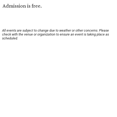
Admission is free.
All events are subject to change due to weather or other concerns. Please
check with the venue or organization to ensure an event is taking place as
scheduled.