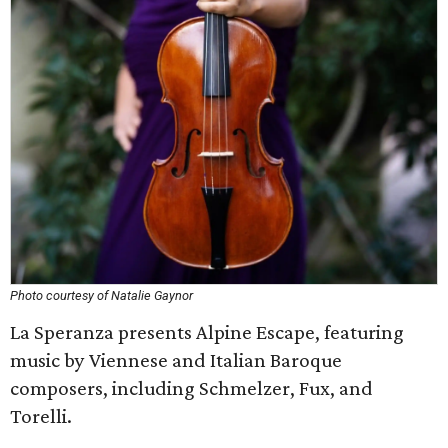
Photo courtesy of Natalie Gaynor
La Speranza presents Alpine Escape, featuring
music by Viennese and Italian Baroque
composers, including Schmelzer, Fux, and
Torelli.