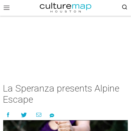
La Speranza presents Alpine
Escape