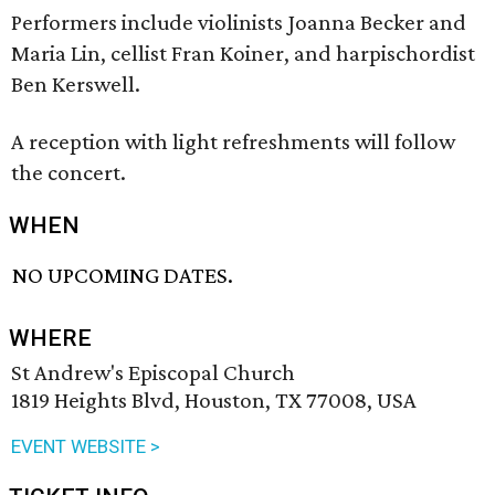
Performers include violinists Joanna Becker and
Maria Lin, cellist Fran Koiner, and harpischordist
Ben Kerswell.
A reception with light refreshments will follow
the concert.
WHEN
NO UPCOMING DATES.
WHERE
St Andrew's Episcopal Church
1819 Heights Blvd, Houston, TX 77008, USA
EVENT WEBSITE >