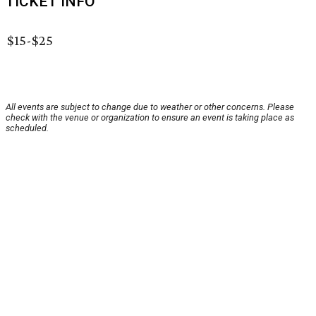
TICKET INFO
$15-$25
All events are subject to change due to weather or other concerns. Please
check with the venue or organization to ensure an event is taking place as
scheduled.