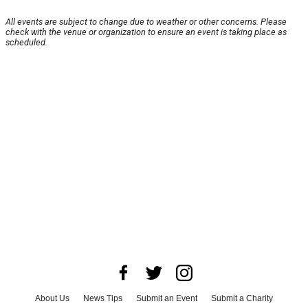
All events are subject to change due to weather or other concerns. Please
check with the venue or organization to ensure an event is taking place as
scheduled.
About Us
News Tips
Submit an Event
Submit a Charity