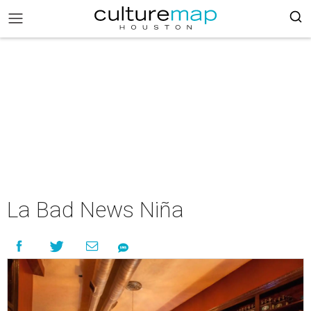
La Bad News Niña