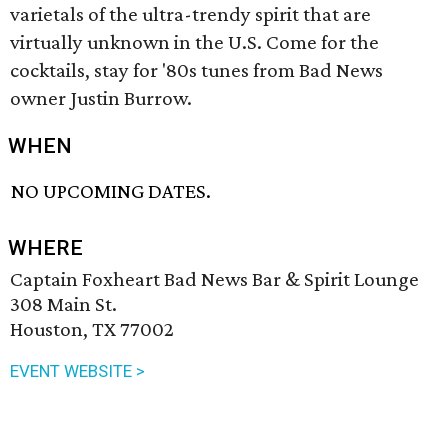
varietals of the ultra-trendy spirit that are
virtually unknown in the U.S. Come for the
cocktails, stay for '80s tunes from Bad News
owner Justin Burrow.
WHEN
NO UPCOMING DATES.
WHERE
Captain Foxheart Bad News Bar & Spirit Lounge
308 Main St.
Houston, TX 77002
EVENT WEBSITE >