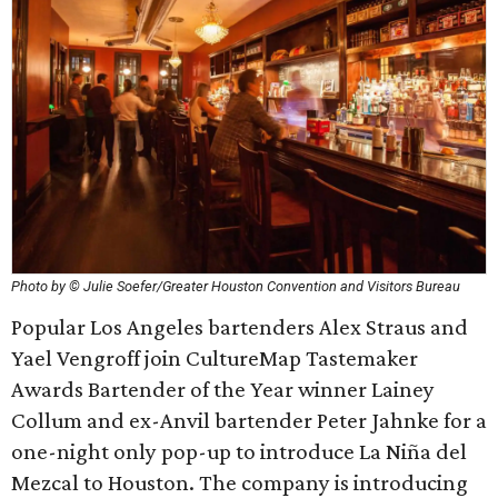
Photo by © Julie Soefer/Greater Houston Convention and Visitors Bureau
Popular Los Angeles bartenders Alex Straus and
Yael Vengroff join CultureMap Tastemaker
Awards Bartender of the Year winner Lainey
Collum and ex-Anvil bartender Peter Jahnke for a
one-night only pop-up to introduce La Niña del
Mezcal to Houston. The company is introducing