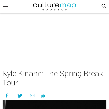
Kyle Kinane: The Spring Break
Tour