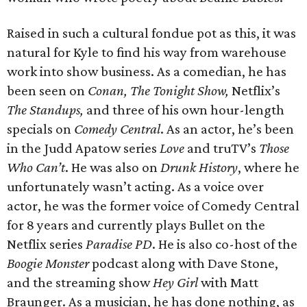
Raised in such a cultural fondue pot as this, it was
natural for Kyle to find his way from warehouse
work into show business. As a comedian, he has
been seen on
Conan, The Tonight Show,
Netflix’s
The Standups,
and three of his own hour-length
specials on
Comedy Central
. As an actor, he’s been
in the Judd Apatow series
Love
and truTV’s
Those
Who Can’t
. He was also on
Drunk History
, where he
unfortunately wasn’t acting. As a voice over
actor, he was the former voice of Comedy Central
for 8 years and currently plays Bullet on the
Netflix series
Paradise PD
. He is also co-host of the
Boogie Monster
podcast along with Dave Stone,
and the streaming show
Hey Girl
with Matt
Braunger. As a musician, he has done nothing, as