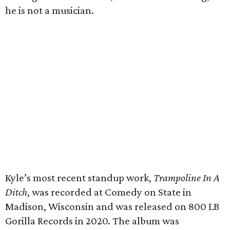
he is not a musician.
Kyle’s most recent standup work,
Trampoline In A
Ditch
, was recorded at Comedy on State in
Madison, Wisconsin and was released on 800 LB
Gorilla Records in 2020. The album was