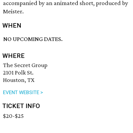
accompanied by an animated short, produced by
Meister.
WHEN
NO UPCOMING DATES.
WHERE
The Secret Group
2101 Polk St.
Houston, TX
EVENT WEBSITE >
TICKET INFO
$20-$25