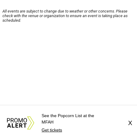
All events are subject to change due to weather or other concerns. Please
check with the venue or organization to ensure an event is taking place as
scheduled.
See the Popcorn List at the
MFAH
X
Get tickets
About Us
News Tips
Submit an Event
Submit a Charity