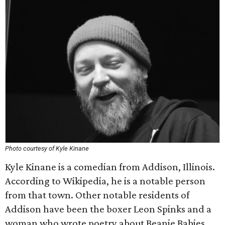
Photo courtesy of Kyle Kinane
Kyle Kinane is a comedian from Addison, Illinois.
According to Wikipedia, he is a notable person
from that town. Other notable residents of
Addison have been the boxer Leon Spinks and a
woman who wrote poetry about Beanie Babies.