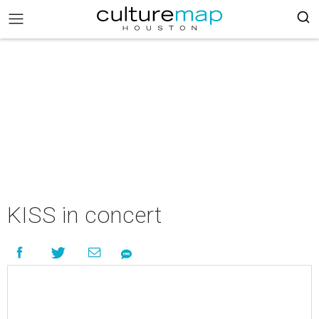
KISS in concert