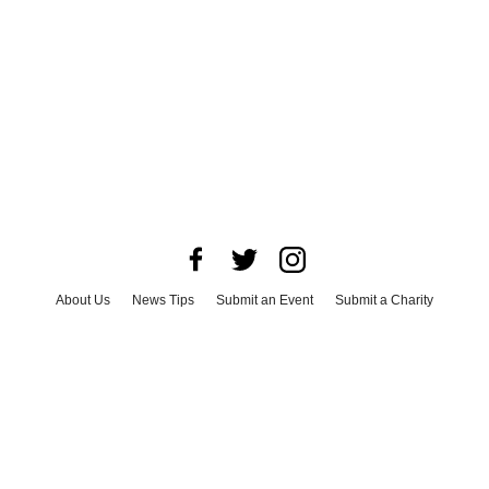
About Us
News Tips
Submit an Event
Submit a Charity
Advertise with Us
Jobs
Terms & Conditions
Privacy Policy
©
2026
CultureMap LLC. All Rights Reserved.