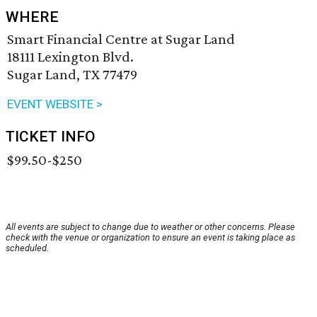
WHERE
Smart Financial Centre at Sugar Land
18111 Lexington Blvd.
Sugar Land, TX 77479
EVENT WEBSITE >
TICKET INFO
$99.50-$250
All events are subject to change due to weather or other concerns. Please
check with the venue or organization to ensure an event is taking place as
scheduled.