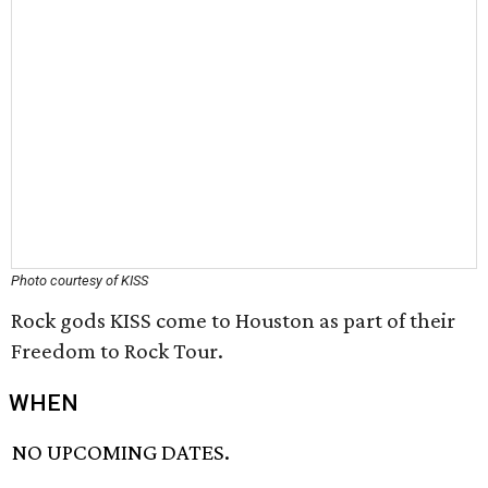
Photo courtesy of KISS
Rock gods KISS come to Houston as part of their
Freedom to Rock Tour.
WHEN
NO UPCOMING DATES.