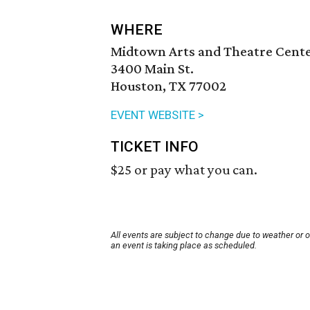
WHERE
Midtown Arts and Theatre Cent
3400 Main St.
Houston, TX 77002
EVENT WEBSITE >
TICKET INFO
$25 or pay what you can.
All events are subject to change due to weather or 
an event is taking place as scheduled.