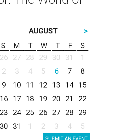
AUGUST
>
S
M
T
W
T
F
S
26
27
28
29
30
31
1
2
3
4
5
6
7
8
9
10
11
12
13
14
15
16
17
18
19
20
21
22
23
24
25
26
27
28
29
30
31
1
2
3
4
5
SUBMIT AN EVENT