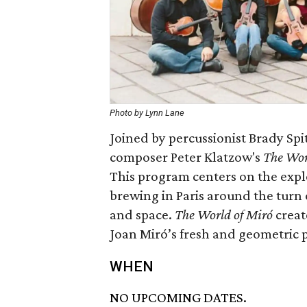
Photo by Lynn Lane
Joined by percussionist Brady Spit
composer Peter Klatzow's
The Wor
This program centers on the expl
brewing in Paris around the turn 
and space.
The World of Miró
create
Joan Miró’s fresh and geometric p
WHEN
NO UPCOMING DATES.