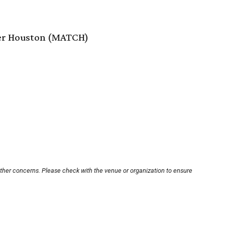
er Houston (MATCH)
other concerns. Please check with the venue or organization to ensure