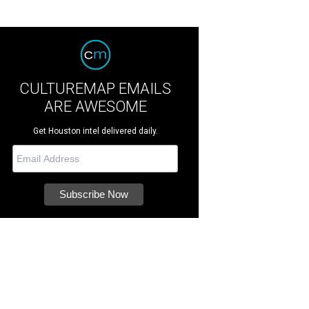
CULTUREMAP EMAILS
ARE AWESOME
Get Houston intel delivered daily.