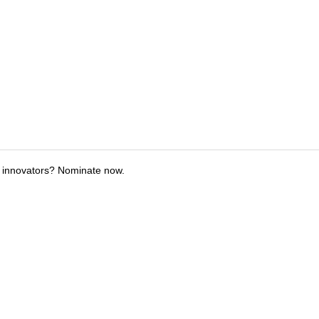
 innovators? Nominate now.
tions
Submit an Event
Submit a Charity
Advertise with Us
Jobs
Ter
©
2026
CultureMap LLC. All Rights Reserved.