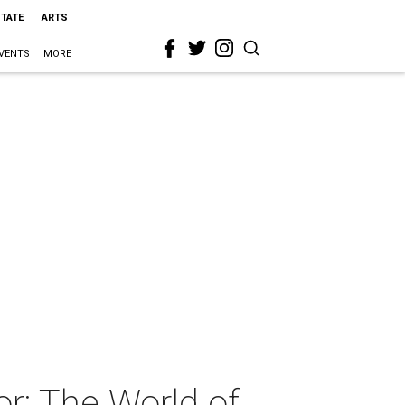
STATE
ARTS
VENTS
MORE
r: The World of