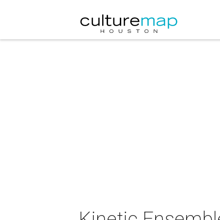
Kinetic Ensembl