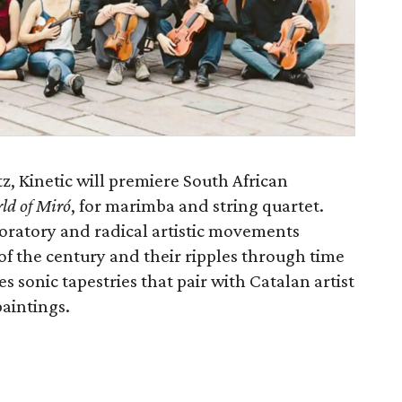
z, Kinetic will premiere South African
ld of Miró
, for marimba and string quartet.
oratory and radical artistic movements
of the century and their ripples through time
s sonic tapestries that pair with Catalan artist
aintings.