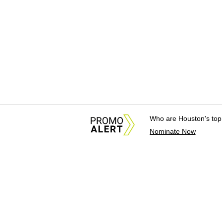
Who are Houston's top
Nominate Now
About Us
News Tips & Sugges