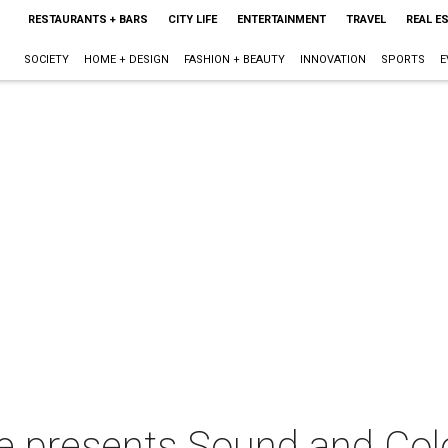
RESTAURANTS + BARS
CITY LIFE
ENTERTAINMENT
TRAVEL
REAL E
SOCIETY
HOME + DESIGN
FASHION + BEAUTY
INNOVATION
SPORTS
E
e presents Sound and Colo