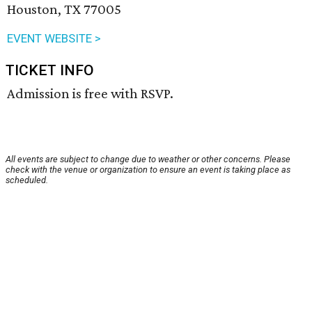
Houston, TX 77005
EVENT WEBSITE >
TICKET INFO
Admission is free with RSVP.
All events are subject to change due to weather or other concerns. Please
check with the venue or organization to ensure an event is taking place as
scheduled.