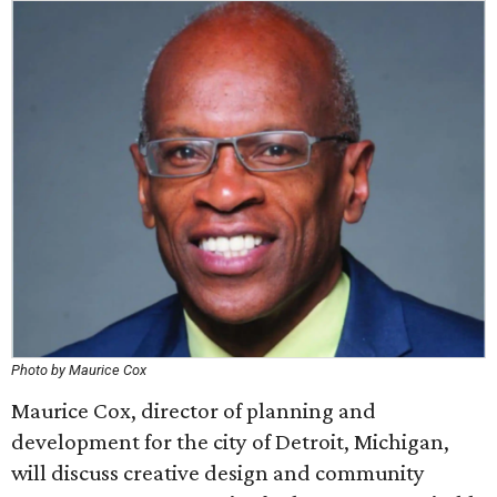
Photo by Maurice Cox
Maurice Cox, director of planning and
development for the city of Detroit, Michigan,
will discuss creative design and community