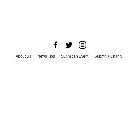
About Us
News Tips
Submit an Event
Submit a Charity
Advertise with Us
Jobs
Terms & Conditions
Privacy Policy
©
2026
CultureMap LLC. All Rights Reserved.