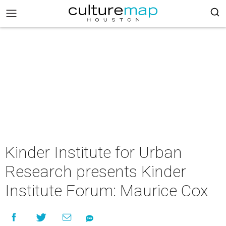
Kinder Institute for Urban
Research presents Kinder
Institute Forum: Maurice Cox