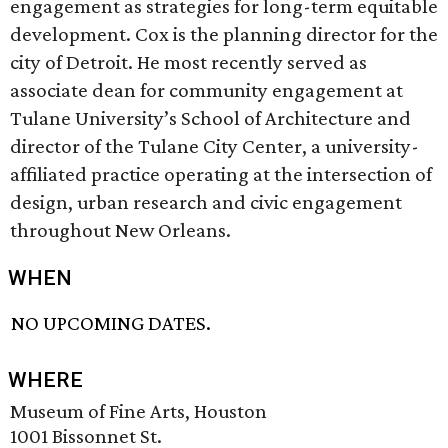
engagement as strategies for long-term equitable
development. Cox is the planning director for the
city of Detroit. He most recently served as
associate dean for community engagement at
Tulane University’s School of Architecture and
director of the Tulane City Center, a university-
affiliated practice operating at the intersection of
design, urban research and civic engagement
throughout New Orleans.
WHEN
NO UPCOMING DATES.
WHERE
Museum of Fine Arts, Houston
1001 Bissonnet St.