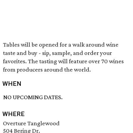
Tables will be opened for a walk around wine
taste and buy - sip, sample, and order your
favorites. The tasting will feature over 70 wines
from producers around the world.
WHEN
NO UPCOMING DATES.
WHERE
Overture Tanglewood
504 Bering Dr.