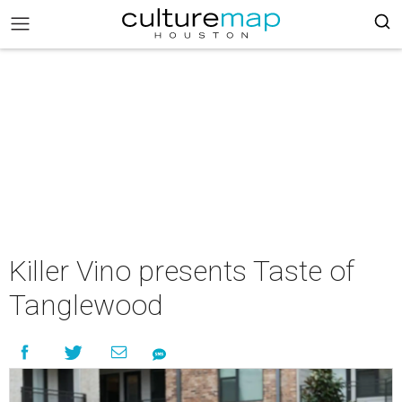
Killer Vino presents Taste of
Tanglewood