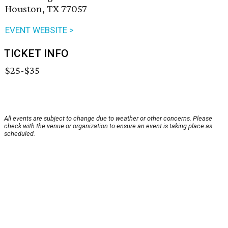
Houston, TX 77057
EVENT WEBSITE >
TICKET INFO
$25-$35
All events are subject to change due to weather or other concerns. Please
check with the venue or organization to ensure an event is taking place as
scheduled.