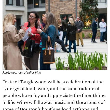
Photo courtesy of Killer Vino
Taste of Tanglewood will be a celebration of the
synergy of food, wine, and the camaraderie of
people who enjoy and appreciate the finer things
in life. Wine will flow as music and the aromas of
some of Houston's boutique food artisans and