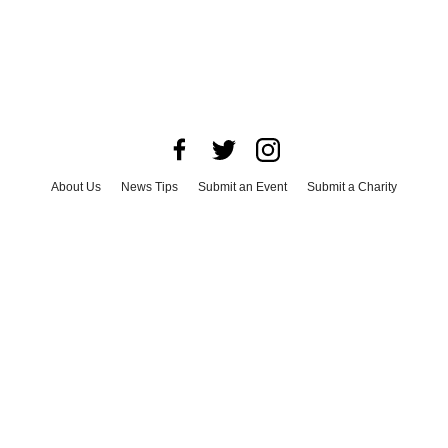
About Us
News Tips
Submit an Event
Submit a Charity
Advertise with Us
Jobs
Terms & Conditions
Privacy Policy
©
2026
CultureMap LLC. All Rights Reserved.