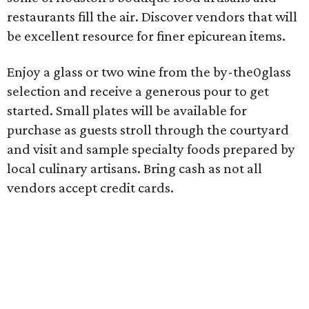
restaurants fill the air. Discover vendors that will
be excellent resource for finer epicurean items.
Enjoy a glass or two wine from the by-the0glass
selection and receive a generous pour to get
started. Small plates will be available for
purchase as guests stroll through the courtyard
and visit and sample specialty foods prepared by
local culinary artisans. Bring cash as not all
vendors accept credit cards.