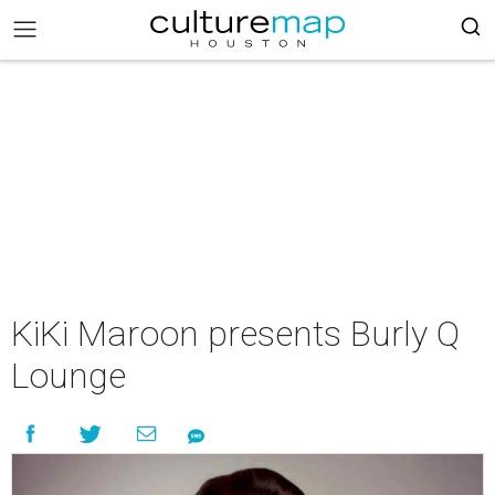
KiKi Maroon presents Burly Q
Lounge