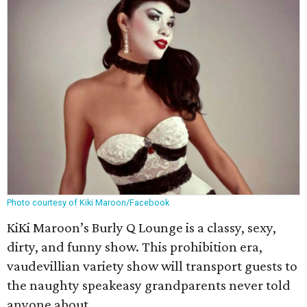
Photo courtesy of Kiki Maroon/Facebook
KiKi Maroon’s Burly Q Lounge is a classy, sexy,
dirty, and funny show. This prohibition era,
vaudevillian variety show will transport guests to
the naughty speakeasy grandparents never told
anyone about.