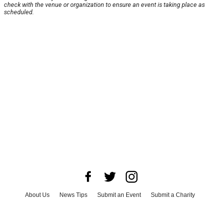
check with the venue or organization to ensure an event is taking place as
scheduled.
About Us
News Tips
Submit an Event
Submit a Charity
Advertise with Us
Jobs
Terms & Conditions
Privacy Policy