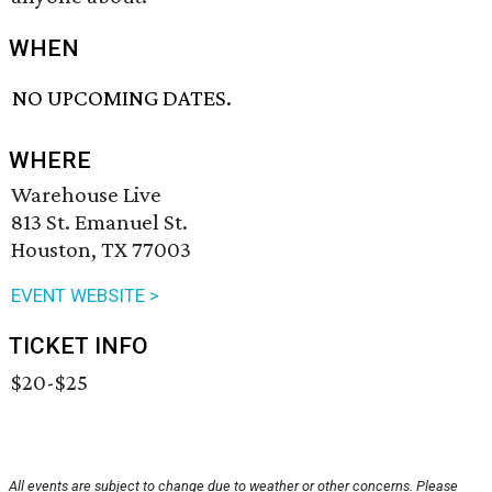
WHEN
NO UPCOMING DATES.
WHERE
Warehouse Live
813 St. Emanuel St.
Houston, TX 77003
EVENT WEBSITE >
TICKET INFO
$20-$25
All events are subject to change due to weather or other concerns. Please