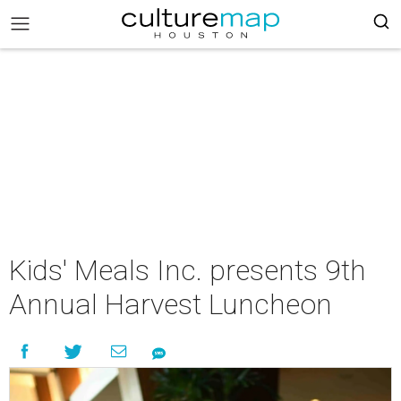
Kids' Meals Inc. presents 9th
Annual Harvest Luncheon