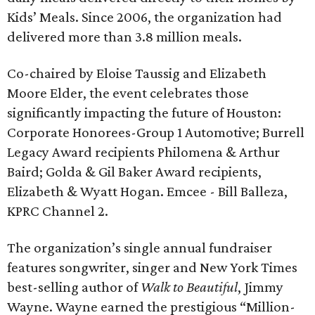
Kids’ Meals. Since 2006, the organization had
delivered more than 3.8 million meals.
Co-chaired by Eloise Taussig and Elizabeth
Moore Elder, the event celebrates those
significantly impacting the future of Houston:
Corporate Honorees-Group 1 Automotive; Burrell
Legacy Award recipients Philomena & Arthur
Baird; Golda & Gil Baker Award recipients,
Elizabeth & Wyatt Hogan. Emcee - Bill Balleza,
KPRC Channel 2.
The organization’s single annual fundraiser
features songwriter, singer and New York Times
best-selling author of
Walk to Beautiful
, Jimmy
Wayne. Wayne earned the prestigious “Million-