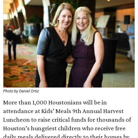
Photo by Daniel Ortiz
More than 1,000 Houstonians will be in
attendance at Kids’ Meals 9th Annual Harvest
Luncheon to raise critical funds for thousands of
Houston’s hungriest children who receive free
daily meals delivered directly to their homes by