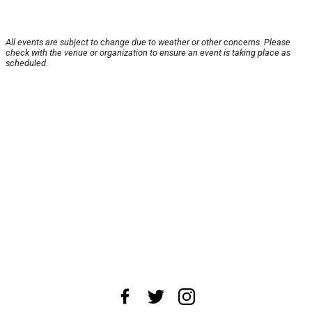
All events are subject to change due to weather or other concerns. Please
check with the venue or organization to ensure an event is taking place as
scheduled.