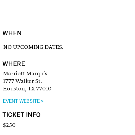
WHEN
NO UPCOMING DATES.
WHERE
Marriott Marquis
1777 Walker St.
Houston, TX 77010
EVENT WEBSITE >
TICKET INFO
$250