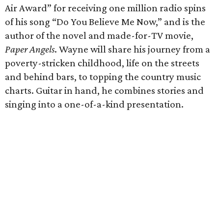
Air Award” for receiving one million radio spins
of his song “Do You Believe Me Now,” and is the
author of the novel and made-for-TV movie,
Paper Angels
. Wayne will share his journey from a
poverty-stricken childhood, life on the streets
and behind bars, to topping the country music
charts. Guitar in hand, he combines stories and
singing into a one-of-a-kind presentation.