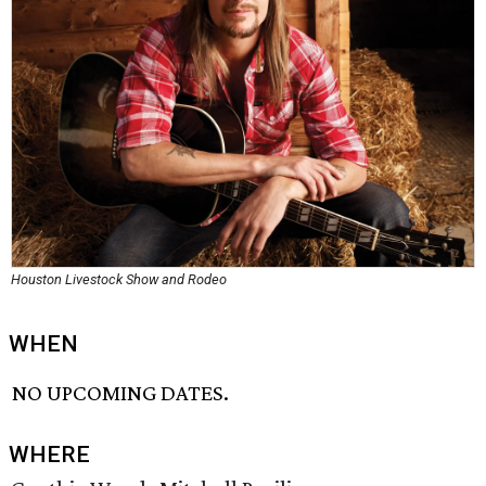
Houston Livestock Show and Rodeo
WHEN
NO UPCOMING DATES.
WHERE