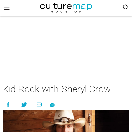
Kid Rock with Sheryl Crow