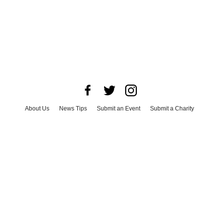
About Us
News Tips
Submit an Event
Submit a Charity
Advertise with Us
Jobs
Terms & Conditions
Privacy Policy
©
2026
CultureMap LLC. All Rights Reserved.