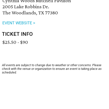
Cynthia Woods Mitchell Pavilion
2005 Lake Robbins Dr.
The Woodlands, TX 77380
EVENT WEBSITE >
TICKET INFO
$25.50 - $90
All events are subject to change due to weather or other concerns. Please
check with the venue or organization to ensure an event is taking place as
scheduled.