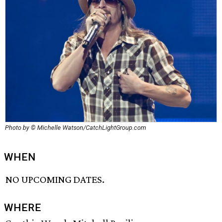
Photo by © Michelle Watson/CatchLightGroup.com
WHEN
NO UPCOMING DATES.
WHERE