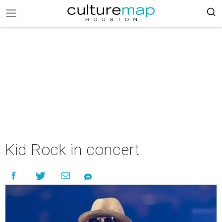
Kid Rock in concert