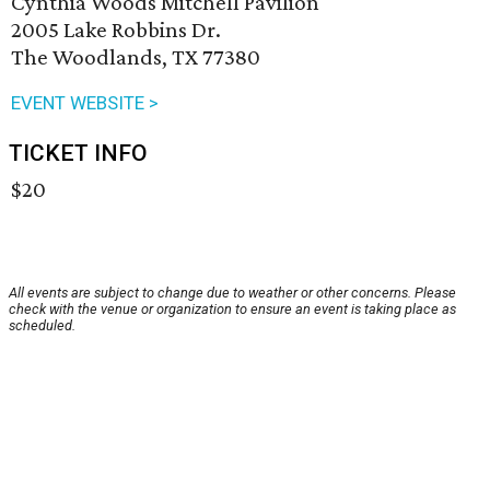
Cynthia Woods Mitchell Pavilion
2005 Lake Robbins Dr.
The Woodlands, TX 77380
EVENT WEBSITE >
TICKET INFO
$20
All events are subject to change due to weather or other concerns. Please
check with the venue or organization to ensure an event is taking place as
scheduled.