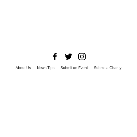
About Us
News Tips
Submit an Event
Submit a Charity
Advertise with Us
Jobs
Terms & Conditions
Privacy Policy
©
2026
CultureMap LLC. All Rights Reserved.