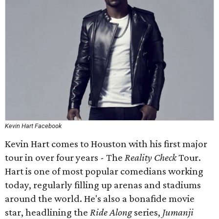
Kevin Hart Facebook
Kevin Hart comes to Houston with his first major
tour in over four years - The
Reality Check
Tour.
Hart is one of most popular comedians working
today, regularly filling up arenas and stadiums
around the world. He's also a bonafide movie
star, headlining the
Ride Along
series,
Jumanji