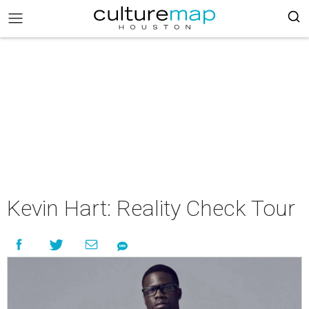
Kevin Hart: Reality Check Tour