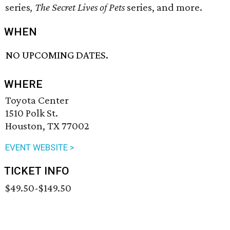
series
,
The Secret Lives of Pets
​ series, and more.
WHEN
NO UPCOMING DATES.
WHERE
Toyota Center
1510 Polk St.
Houston, TX 77002
EVENT WEBSITE >
TICKET INFO
$49.50-$149.50