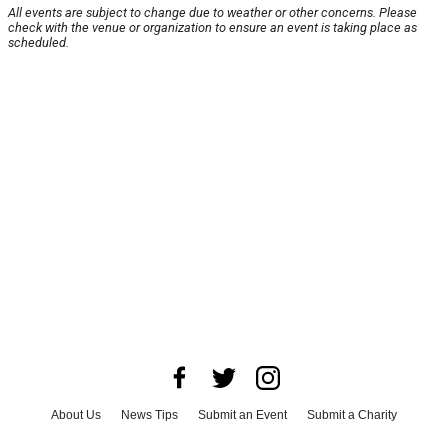
All events are subject to change due to weather or other concerns. Please
check with the venue or organization to ensure an event is taking place as
scheduled.
About Us
News Tips
Submit an Event
Submit a Charity
Advertise with Us
Jobs
Terms & Conditions
Privacy Policy