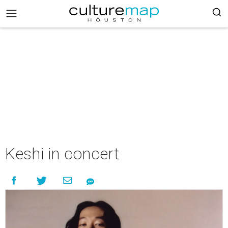
Keshi in concert