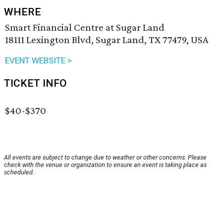
WHERE
Smart Financial Centre at Sugar Land
18111 Lexington Blvd, Sugar Land, TX 77479, USA
EVENT WEBSITE >
TICKET INFO
$40-$370
All events are subject to change due to weather or other concerns. Please
check with the venue or organization to ensure an event is taking place as
scheduled.