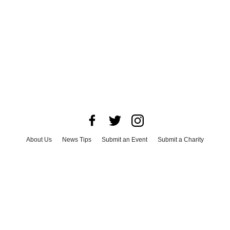
About Us
News Tips
Submit an Event
Submit a Charity
Advertise with Us
Jobs
Terms & Conditions
Privacy Policy
©
2026
CultureMap LLC. All Rights Reserved.