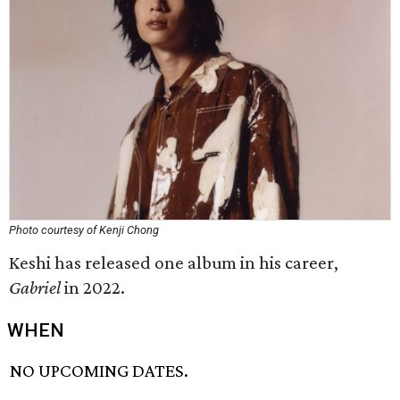
Photo courtesy of Kenji Chong
Keshi has released one album in his career,
Gabriel
in 2022.
WHEN
NO UPCOMING DATES.