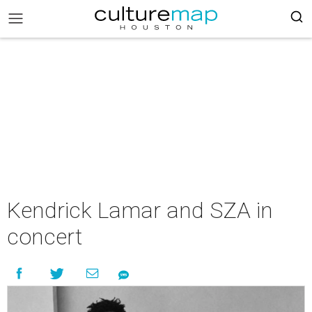
Kendrick Lamar and SZA in
concert