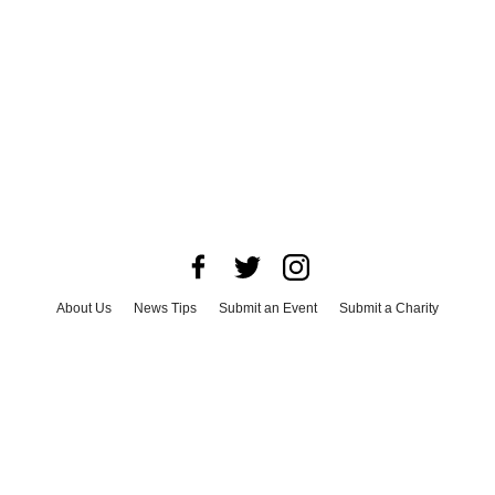
About Us
News Tips
Submit an Event
Submit a Charity
Advertise with Us
Jobs
Terms & Conditions
Privacy Policy
©
2026
CultureMap LLC. All Rights Reserved.