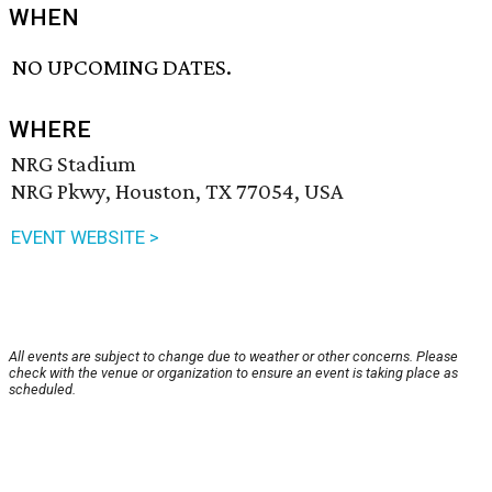
WHEN
NO UPCOMING DATES.
WHERE
NRG Stadium
NRG Pkwy, Houston, TX 77054, USA
EVENT WEBSITE >
All events are subject to change due to weather or other concerns. Please
check with the venue or organization to ensure an event is taking place as
scheduled.