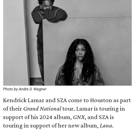
Photo by Andre D. Wagner
Kendrick Lamar and SZA come to Houston as part
of their
Grand National
tour. Lamar is touring in
support of his 2024 album,
GNX
, and SZA is
touring in support of her new album,
Lana
.