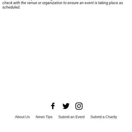
check with the venue or organization to ensure an event is taking place as
scheduled.
About Us
News Tips
Submit an Event
Submit a Charity
Advertise with Us
Jobs
Terms & Conditions
Privacy Policy