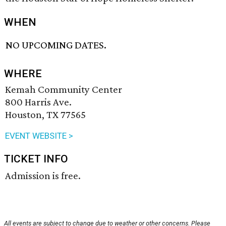
WHEN
NO UPCOMING DATES.
WHERE
Kemah Community Center
800 Harris Ave.
Houston, TX 77565
EVENT WEBSITE >
TICKET INFO
Admission is free.
All events are subject to change due to weather or other concerns. Please