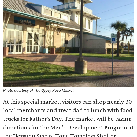
Photo courtesy of The Gypsy Rose Market
At this special market, visitors can shop nearly 30
local merchants and treat dad to lunch with food
trucks for Father's Day. The market will be taking
donations for the Men's Development Program at
the Houston Star of Hope Homeless Shelter.