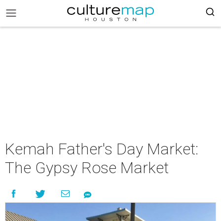
Kemah Father's Day Market:
The Gypsy Rose Market