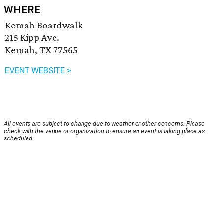
WHERE
Kemah Boardwalk
215 Kipp Ave.
Kemah, TX 77565
EVENT WEBSITE >
All events are subject to change due to weather or other concerns. Please
check with the venue or organization to ensure an event is taking place as
scheduled.