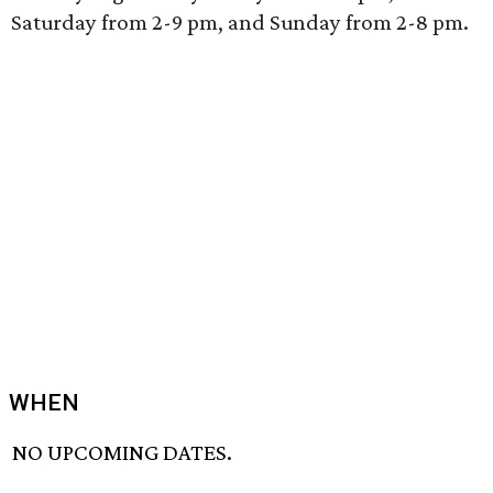
Saturday from 2-9 pm, and Sunday from 2-8 pm.
WHEN
NO UPCOMING DATES.