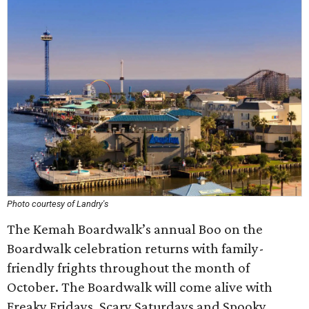
Photo courtesy of Landry's
The Kemah Boardwalk’s annual Boo on the
Boardwalk celebration returns with family-
friendly frights throughout the month of
October. The Boardwalk will come alive with
Freaky Fridays, Scary Saturdays and Spooky