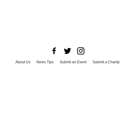
About Us
News Tips
Submit an Event
Submit a Charity
Advertise with Us
Jobs
Terms & Conditions
Privacy Policy
©
2026
CultureMap LLC. All Rights Reserved.