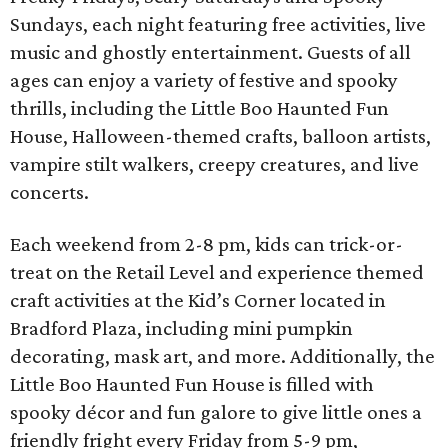
Sundays, each night featuring free activities, live
music and ghostly entertainment. Guests of all
ages can enjoy a variety of festive and spooky
thrills, including the Little Boo Haunted Fun
House, Halloween-themed crafts, balloon artists,
vampire stilt walkers, creepy creatures, and live
concerts.
Each weekend from 2-8 pm, kids can trick-or-
treat on the Retail Level and experience themed
craft activities at the Kid’s Corner located in
Bradford Plaza, including mini pumpkin
decorating, mask art, and more. Additionally, the
Little Boo Haunted Fun House is filled with
spooky décor and fun galore to give little ones a
friendly fright every Friday from 5-9 pm,