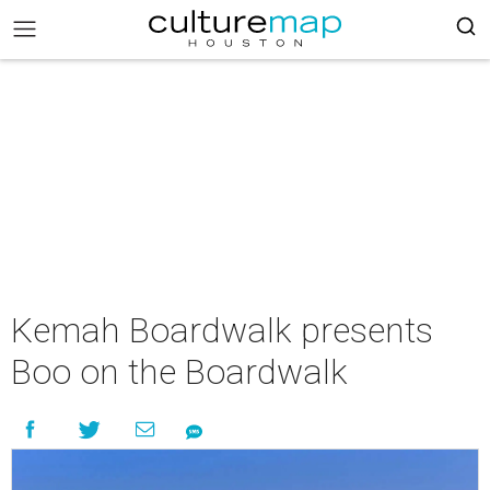
Kemah Boardwalk presents
Boo on the Boardwalk