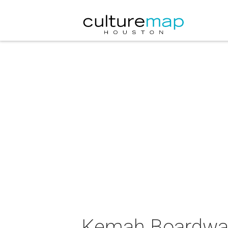
Kemah Boardwalk