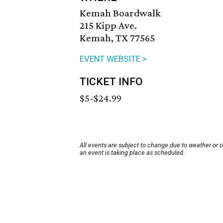
Kemah Boardwalk
215 Kipp Ave.
Kemah, TX 77565
EVENT WEBSITE >
TICKET INFO
$5-$24.99
All events are subject to change due to weather or 
an event is taking place as scheduled.