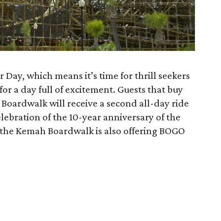
r Day, which means it’s time for thrill seekers
r a day full of excitement. Guests that buy
 Boardwalk will receive a second all-day ride
celebration of the 10-year anniversary of the
 the Kemah Boardwalk is also offering BOGO