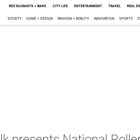
RESTAURANTS + BARS
CITY LIFE
ENTERTAINMENT
TRAVEL
REAL E
SOCIETY
HOME + DESIGN
FASHION + BEAUTY
INNOVATION
SPORTS
E
 presents National Rolle