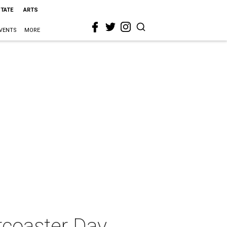
STATE
ARTS
VENTS
MORE
rcoaster Day