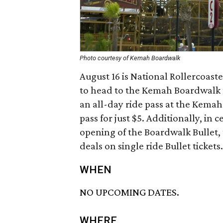
Photo courtesy of Kemah Boardwalk
August 16 is National Rollercoaste
to head to the Kemah Boardwalk fo
an all-day ride pass at the Kemah
pass for just $5. Additionally, in 
opening of the Boardwalk Bullet,
deals on single ride Bullet tickets.
WHEN
NO UPCOMING DATES.
WHERE