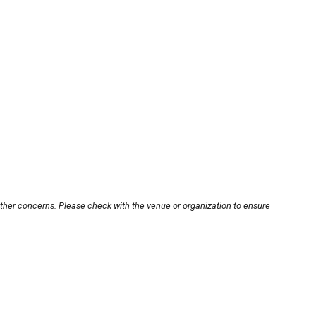
other concerns. Please check with the venue or organization to ensure