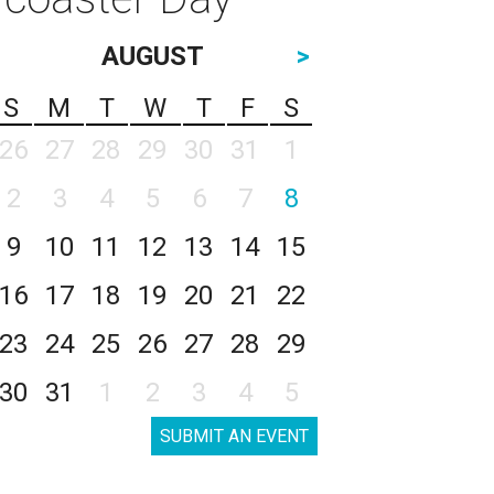
AUGUST
>
S
M
T
W
T
F
S
26
27
28
29
30
31
1
2
3
4
5
6
7
8
9
10
11
12
13
14
15
16
17
18
19
20
21
22
23
24
25
26
27
28
29
30
31
1
2
3
4
5
SUBMIT AN EVENT