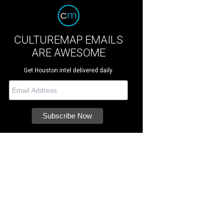
CULTUREMAP EMAILS
ARE AWESOME
Get Houston intel delivered daily.