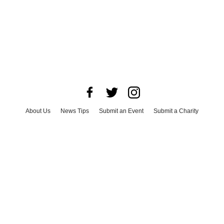
About Us
News Tips
Submit an Event
Submit a Charity
Advertise with Us
Jobs
Terms & Conditions
Privacy Policy
©
2026
CultureMap LLC. All Rights Reserved.