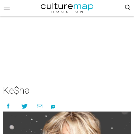
Ke$ha