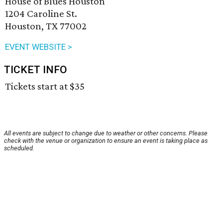
House of Blues Houston
1204 Caroline St.
Houston, TX 77002
EVENT WEBSITE >
TICKET INFO
Tickets start at $35
All events are subject to change due to weather or other concerns. Please
check with the venue or organization to ensure an event is taking place as
scheduled.