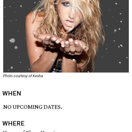
Photo courtesy of Kesha
WHEN
NO UPCOMING DATES.
WHERE