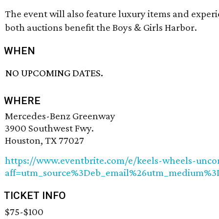
The event will also feature luxury items and experie
both auctions benefit the Boys & Girls Harbor.
WHEN
NO UPCOMING DATES.
WHERE
Mercedes-Benz Greenway
3900 Southwest Fwy.
Houston, TX 77027
https://www.eventbrite.com/e/keels-wheels-uncor
aff=utm_source%3Deb_email%26utm_medium%3D
TICKET INFO
$75-$100