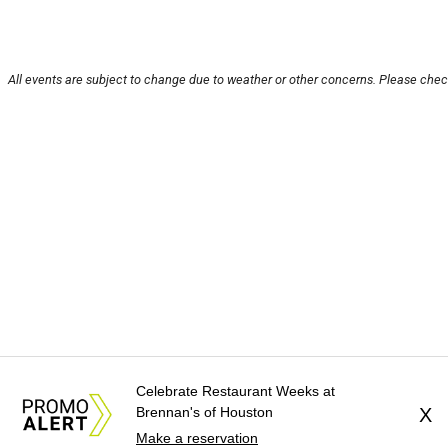
All events are subject to change due to weather or other concerns. Please check
Celebrate Restaurant Weeks at
Brennan's of Houston
X
Make a reservation