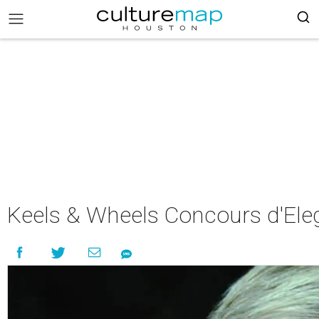
Keels & Wheels Concours d'Ele