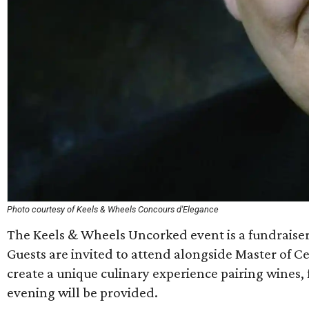
Photo courtesy of Keels & Wheels Concours d'Elegance
The Keels & Wheels Uncorked event is a fundraise
Guests are invited to attend alongside Master of 
create a unique culinary experience pairing wines
evening will be provided.