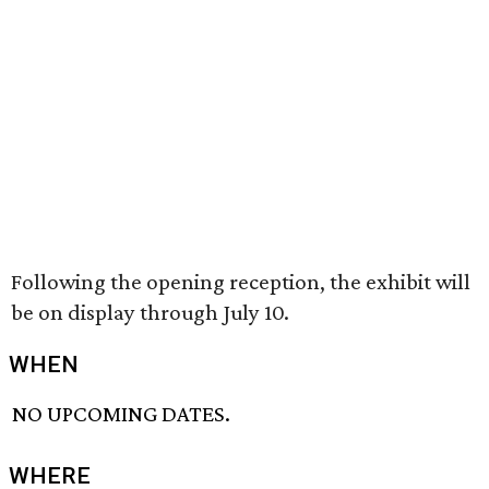
Following the opening reception, the exhibit will
be on display through July 10.
WHEN
NO UPCOMING DATES.
WHERE