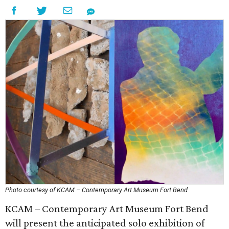
Photo courtesy of KCAM – Contemporary Art Museum Fort Bend
KCAM – Contemporary Art Museum Fort Bend
will present the anticipated solo exhibition of