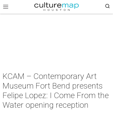
KCAM – Contemporary Art
Museum Fort Bend presents
Felipe Lopez: I Come From the
Water opening reception