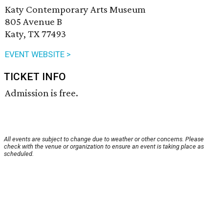
Katy Contemporary Arts Museum
805 Avenue B
Katy, TX 77493
EVENT WEBSITE >
TICKET INFO
Admission is free.
All events are subject to change due to weather or other concerns. Please
check with the venue or organization to ensure an event is taking place as
scheduled.