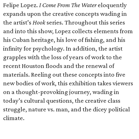
Felipe Lopez.
I Come From The Water
eloquently
expands upon the creative concepts wading in
the artist’s
Hook
series. Throughout this series
and into this show, Lopez collects elements from
his Cuban heritage, his love of fishing, and his
infinity for psychology. In addition, the artist
grapples with the loss of years of work to the
recent Houston floods and the renewal of
materials. Reeling out these concepts into five
new bodies of work, this exhibition takes viewers
on a thought-provoking journey, wading in
today’s cultural questions, the creative class
struggle, nature vs. man, and the dicey political
climate.