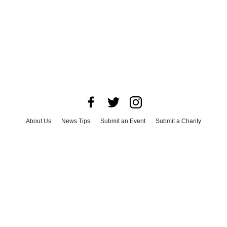
About Us
News Tips
Submit an Event
Submit a Charity
Advertise with Us
Jobs
Terms & Conditions
Privacy Policy
©
2026
CultureMap LLC. All Rights Reserved.