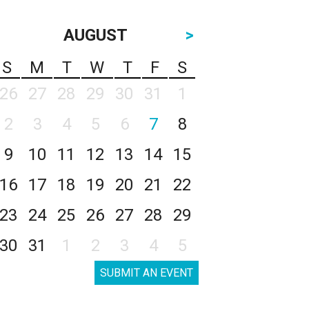
AUGUST
>
S
M
T
W
T
F
S
26
27
28
29
30
31
1
2
3
4
5
6
7
8
9
10
11
12
13
14
15
16
17
18
19
20
21
22
23
24
25
26
27
28
29
30
31
1
2
3
4
5
SUBMIT AN EVENT