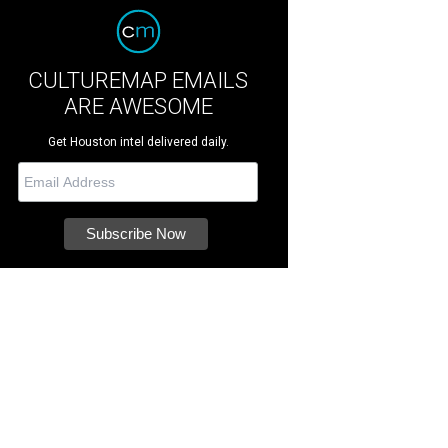
CULTUREMAP EMAILS
ARE AWESOME
Get Houston intel delivered daily.