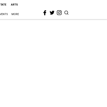
STATE
ARTS
VENTS
MORE