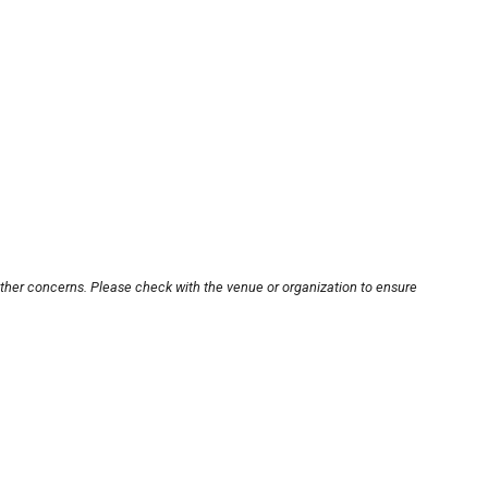
other concerns. Please check with the venue or organization to ensure