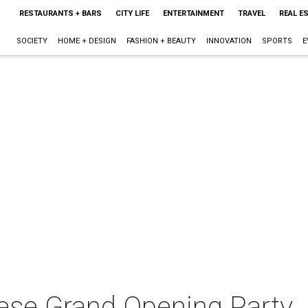
RESTAURANTS + BARS
CITY LIFE
ENTERTAINMENT
TRAVEL
REAL E
SOCIETY
HOME + DESIGN
FASHION + BEAUTY
INNOVATION
SPORTS
E
ese Grand Opening Party