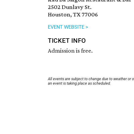
2502 Dunlavy St.
Houston, TX 77006
EVENT WEBSITE >
TICKET INFO
Admission is free.
All events are subject to change due to weather or 
an event is taking place as scheduled.