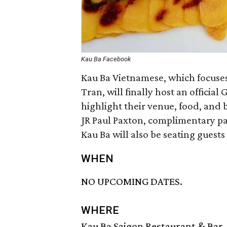
Kau Ba Facebook
Kau Ba Vietnamese, which focuses
Tran, will finally host an officia
highlight their venue, food, and 
JR Paul Paxton, complimentary pa
Kau Ba will also be seating guests
WHEN
NO UPCOMING DATES.
WHERE
Kau Ba Saigon Restaurant & Bar