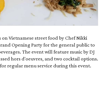
 on Vietnamese street food by Chef Nikki
l Grand Opening Party for the general public to
beverages. The event will feature music by DJ
ssed hors d'oeuvres, and two cocktail options.
 for regular menu service during this event.