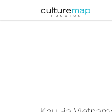
Kau Ba Vietnam