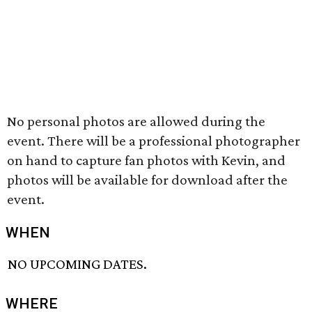
No personal photos are allowed during the
event. There will be a professional photographer
on hand to capture fan photos with Kevin, and
photos will be available for download after the
event.
WHEN
NO UPCOMING DATES.
WHERE