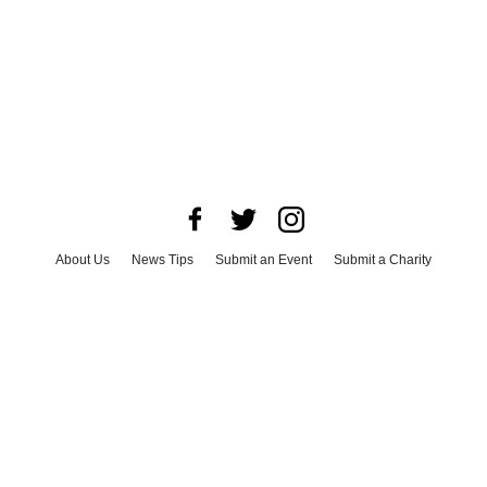
About Us
News Tips
Submit an Event
Submit a Charity
Advertise with Us
Jobs
Terms & Conditions
Privacy Policy
©
2026
CultureMap LLC. All Rights Reserved.