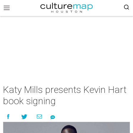
Katy Mills presents Kevin Hart
book signing