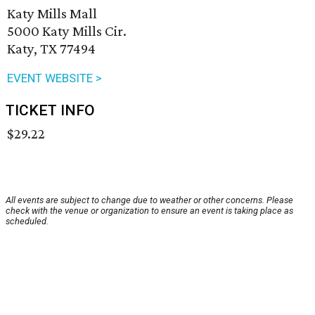
Katy Mills Mall
5000 Katy Mills Cir.
Katy, TX 77494
EVENT WEBSITE >
TICKET INFO
$29.22
All events are subject to change due to weather or other concerns. Please
check with the venue or organization to ensure an event is taking place as
scheduled.