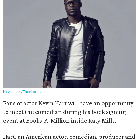
Kevin Hart/Facebook
Fans of actor Kevin Hart will have an opportunity
to meet the comedian during his book signing
event at Books-A-Million inside Katy Mills.
Hart, an American actor, comedian, producer and