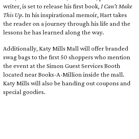
writer, is set to release his first book,
I Can’t Make
This Up
. In his inspirational memoir, Hart takes
the reader on a journey through his life and the
lessons he has learned along the way.
Additionally, Katy Mills Mall will offer branded
swag bags to the first 50 shoppers who mention
the event at the Simon Guest Services Booth
located near Books-A-Million inside the mall.
Katy Mills will also be handing out coupons and
special goodies.