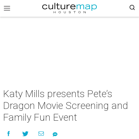
Katy Mills presents Pete’s
Dragon Movie Screening and
Family Fun Event