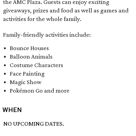
the AMC Plaza. Guests can enjoy exciting
giveaways, prizes and food as well as games and
activities for the whole family.
Family-friendly activities include:
Bounce Houses
Balloon Animals
Costume Characters
Face Painting
Magic Show
Pokémon Go and more
WHEN
NO UPCOMING DATES.