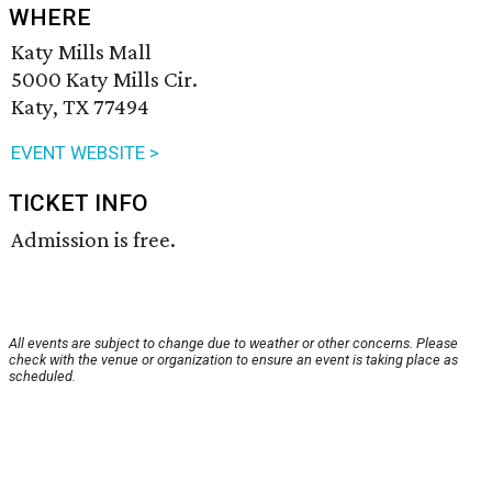
WHERE
Katy Mills Mall
5000 Katy Mills Cir.
Katy, TX 77494
EVENT WEBSITE >
TICKET INFO
Admission is free.
All events are subject to change due to weather or other concerns. Please
check with the venue or organization to ensure an event is taking place as
scheduled.