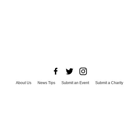
About Us
News Tips
Submit an Event
Submit a Charity
Advertise with Us
Jobs
Terms & Conditions
Privacy Policy
©
2026
CultureMap LLC. All Rights Reserved.