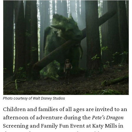
Photo courtesy of Walt Disney Studios
Children and families of all ages are invited to an
afternoon of adventure during the
Pete’s Dragon
Screening and Family Fun Event at Katy Mills in