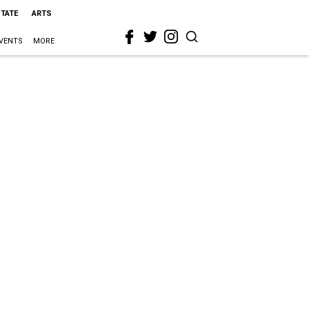
STATE
ARTS
VENTS
MORE