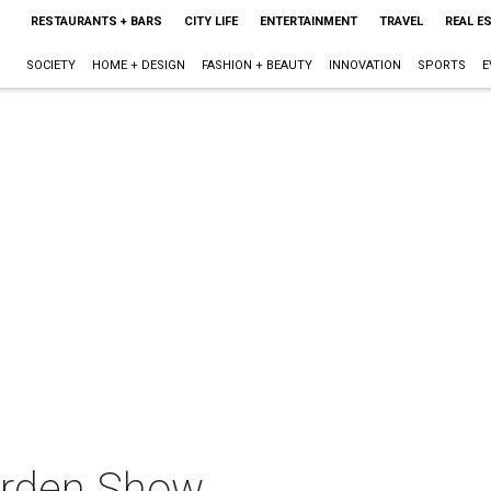
RESTAURANTS + BARS
CITY LIFE
ENTERTAINMENT
TRAVEL
REAL E
SOCIETY
HOME + DESIGN
FASHION + BEAUTY
INNOVATION
SPORTS
E
arden Show