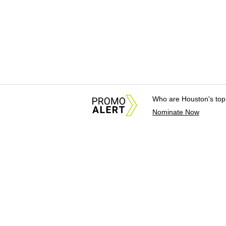
Who are Houston's top
Nominate Now
About Us
News Tips & Sugges