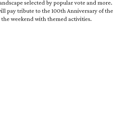
andscape selected by popular vote and more.
 pay tribute to the 100th Anniversary of the
 the weekend with themed activities.