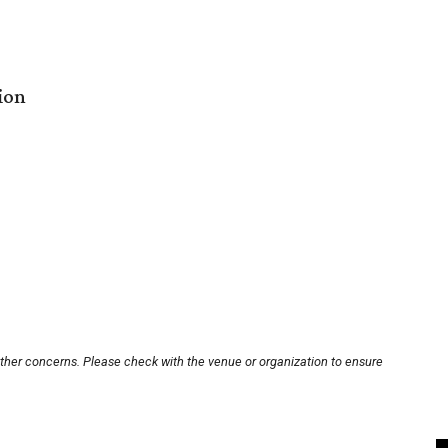
ion
other concerns. Please check with the venue or organization to ensure