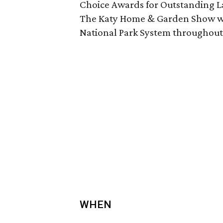
Choice Awards for Outstanding L
The Katy Home & Garden Show will
National Park System throughout
WHEN