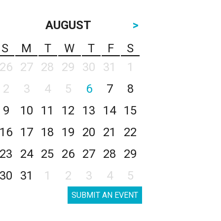
AUGUST
>
S
M
T
W
T
F
S
26
27
28
29
30
31
1
2
3
4
5
6
7
8
9
10
11
12
13
14
15
16
17
18
19
20
21
22
23
24
25
26
27
28
29
30
31
1
2
3
4
5
SUBMIT AN EVENT