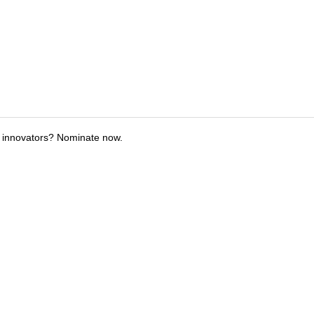
 innovators? Nominate now.
tions
Submit an Event
Submit a Charity
Advertise with Us
Jobs
Ter
©
2026
CultureMap LLC. All Rights Reserved.