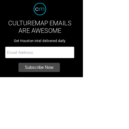
CULTUREMAP EMAILS
ARE AWESOME
Get Houston intel delivered daily.