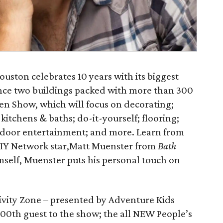
uston celebrates 10 years with its biggest
ence two buildings packed with more than 300
en Show, which will focus on decorating;
itchens & baths; do-it-yourself; flooring;
tdoor entertainment; and more. Learn from
 DIY Network star,Matt Muenster from
Bath
imself, Muenster puts his personal touch on
tivity Zone – presented by Adventure Kids
 100th guest to the show; the all NEW People’s