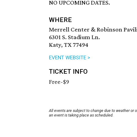
NO UPCOMING DATES.
WHERE
Merrell Center & Robinson Pavil
6301 S. Stadium Ln.
Katy, TX 77494
EVENT WEBSITE >
TICKET INFO
Free-$9
All events are subject to change due to weather or 
an event is taking place as scheduled.