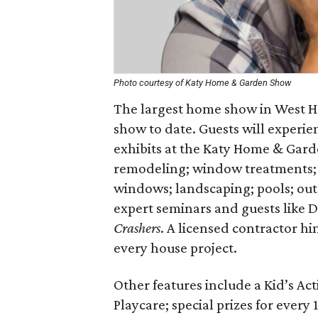
Photo courtesy of Katy Home & Garden Show
The largest home show in West Ho
show to date. Guests will experi
exhibits at the Katy Home & Gard
remodeling; window treatments; k
windows; landscaping; pools; ou
expert seminars and guests like
Crashers
. A licensed contractor h
every house project.
Other features include a Kid’s Ac
Playcare; special prizes for every