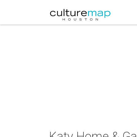
Katy Home & G