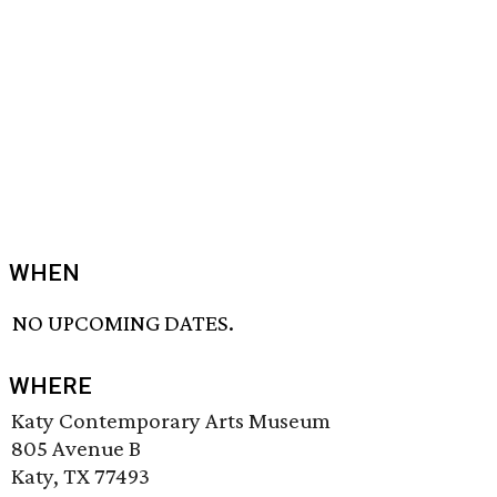
WHEN
NO UPCOMING DATES.
WHERE
Katy Contemporary Arts Museum
805 Avenue B
Katy, TX 77493