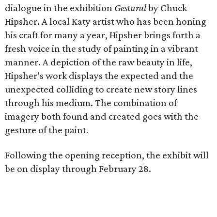
dialogue in the exhibition
Gestural
by Chuck
Hipsher. A local Katy artist who has been honing
his craft for many a year, Hipsher brings forth a
fresh voice in the study of painting in a vibrant
manner. A depiction of the raw beauty in life,
Hipsher’s work displays the expected and the
unexpected colliding to create new story lines
through his medium. The combination of
imagery both found and created goes with the
gesture of the paint.
Following the opening reception, the exhibit will
be on display through February 28.