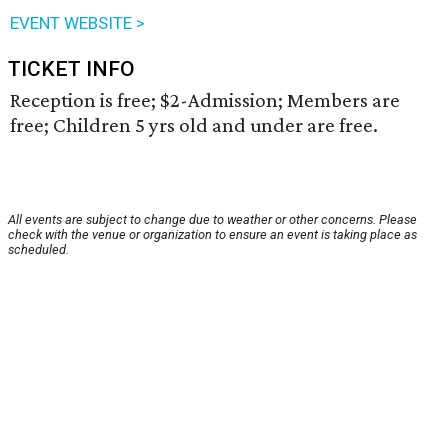
EVENT WEBSITE >
TICKET INFO
Reception is free; $2-Admission; Members are
free; Children 5 yrs old and under are free.
All events are subject to change due to weather or other concerns. Please
check with the venue or organization to ensure an event is taking place as
scheduled.