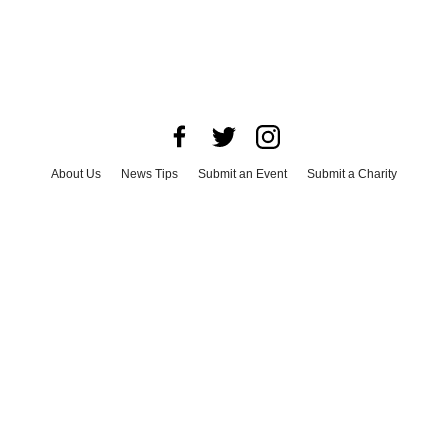
About Us
News Tips
Submit an Event
Submit a Charity
Advertise with Us
Jobs
Terms & Conditions
Privacy Policy
©
2026
CultureMap LLC. All Rights Reserved.