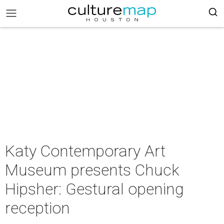
Katy Contemporary Art
Museum presents Chuck
Hipsher: Gestural opening
reception