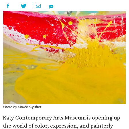
Photo by Chuck Hipsher
Katy Contemporary Arts Museum is opening up
the world of color, expression, and painterly