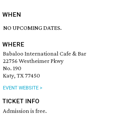
WHEN
NO UPCOMING DATES.
WHERE
Babaloo International Cafe & Bar
22756 Westheimer Pkwy
No. 190
Katy, TX 77450
EVENT WEBSITE >
TICKET INFO
Admission is free.