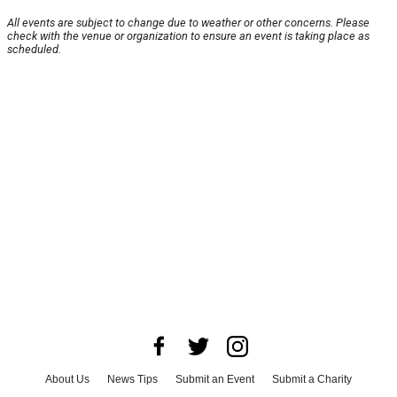
All events are subject to change due to weather or other concerns. Please
check with the venue or organization to ensure an event is taking place as
scheduled.
About Us
News Tips
Submit an Event
Submit a Charity