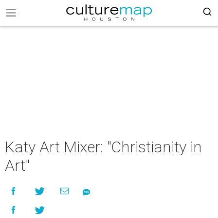
Katy Art Mixer: "Christianity in
Art"