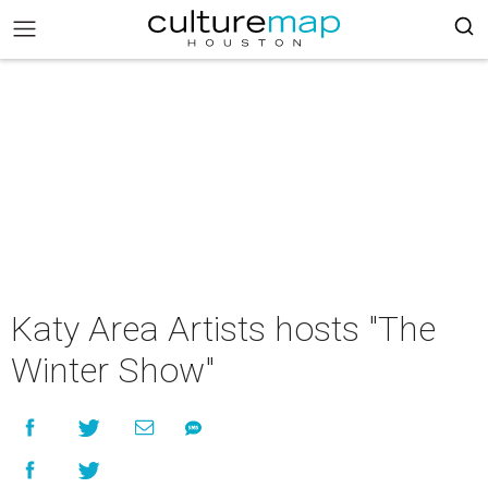
Katy Area Artists hosts "The
Winter Show"