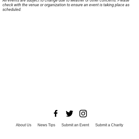
All events are subject to change due to weather or other concerns. Please
check with the venue or organization to ensure an event is taking place as
scheduled.
About Us
News Tips
Submit an Event
Submit a Charity
Advertise with Us
Jobs
Terms & Conditions
Privacy Policy