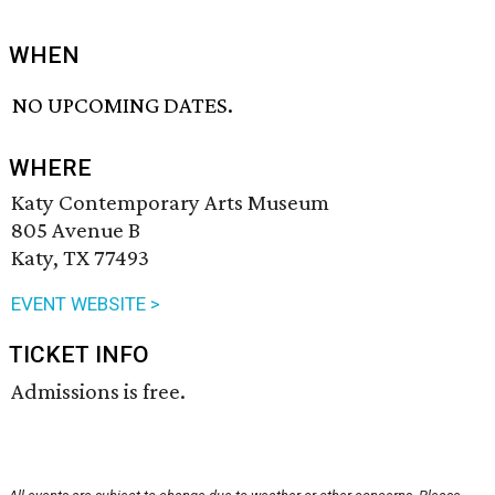
WHEN
NO UPCOMING DATES.
WHERE
Katy Contemporary Arts Museum
805 Avenue B
Katy, TX 77493
EVENT WEBSITE >
TICKET INFO
Admissions is free.