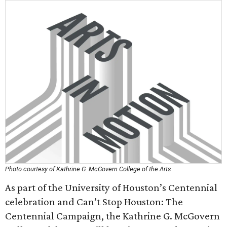
Photo courtesy of Kathrine G. McGovern College of the Arts
As part of the University of Houston’s Centennial
celebration and Can’t Stop Houston: The
Centennial Campaign, the Kathrine G. McGovern