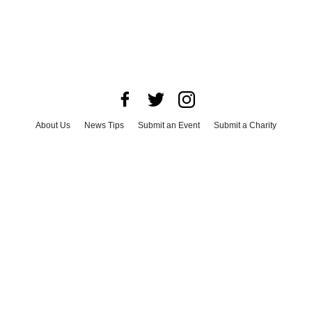
About Us
News Tips
Submit an Event
Submit a Charity
Advertise with Us
Jobs
Terms & Conditions
Privacy Policy
©
2026
CultureMap LLC. All Rights Reserved.