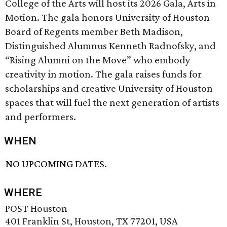
College of the Arts will host its 2026 Gala, Arts in
Motion. The gala honors University of Houston
Board of Regents member Beth Madison,
Distinguished Alumnus Kenneth Radnofsky, and
“Rising Alumni on the Move” who embody
creativity in motion. The gala raises funds for
scholarships and creative University of Houston
spaces that will fuel the next generation of artists
and performers.
WHEN
NO UPCOMING DATES.
WHERE
POST Houston
401 Franklin St, Houston, TX 77201, USA