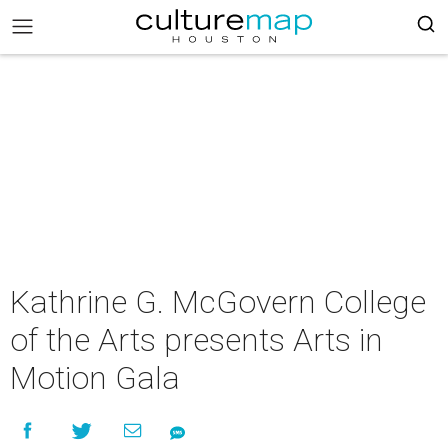
Kathrine G. McGovern College
of the Arts presents Arts in
Motion Gala