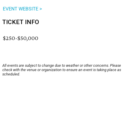
EVENT WEBSITE >
TICKET INFO
$250-$50,000
All events are subject to change due to weather or other concerns. Please
check with the venue or organization to ensure an event is taking place as
scheduled.