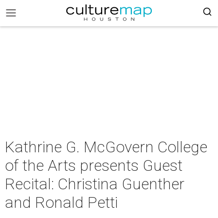
Kathrine G. McGovern College
of the Arts presents Guest
Recital: Christina Guenther
and Ronald Petti