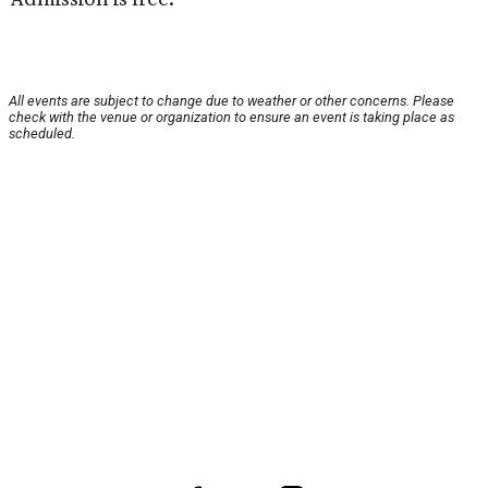
All events are subject to change due to weather or other concerns. Please
check with the venue or organization to ensure an event is taking place as
scheduled.