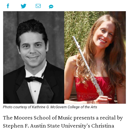
Photo courtesy of Kathrine G. McGovern College of the Arts
The Moores School of Music presents a recital by
Stephen F. Austin State University's Christina