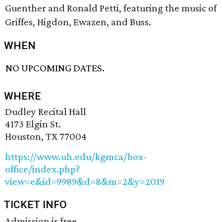
Guenther and Ronald Petti, featuring the music of
Griffes, Higdon, Ewazen, and Buss.
WHEN
NO UPCOMING DATES.
WHERE
Dudley Recital Hall
4173 Elgin St.
Houston, TX 77004
https://www.uh.edu/kgmca/box-
office/index.php?
view=e&id=9989&d=8&m=2&y=2019
TICKET INFO
Admission is free.