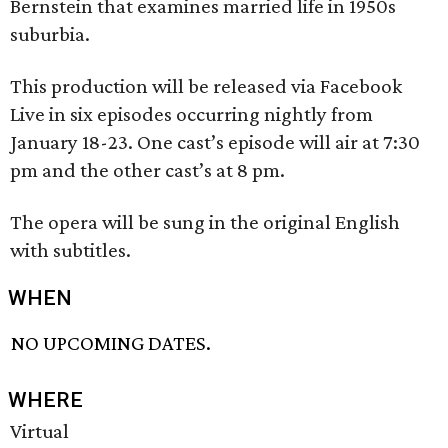
Bernstein that examines married life in 1950s
suburbia.
This production will be released via Facebook
Live in six episodes occurring nightly from
January 18-23. One cast’s episode will air at 7:30
pm and the other cast’s at 8 pm.
The opera will be sung in the original English
with subtitles.
WHEN
NO UPCOMING DATES.
WHERE
Virtual