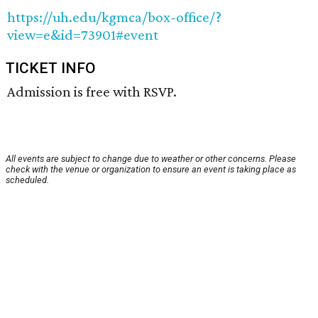
https://uh.edu/kgmca/box-office/?
view=e&id=73901#event
TICKET INFO
Admission is free with RSVP.
All events are subject to change due to weather or other concerns. Please
check with the venue or organization to ensure an event is taking place as
scheduled.