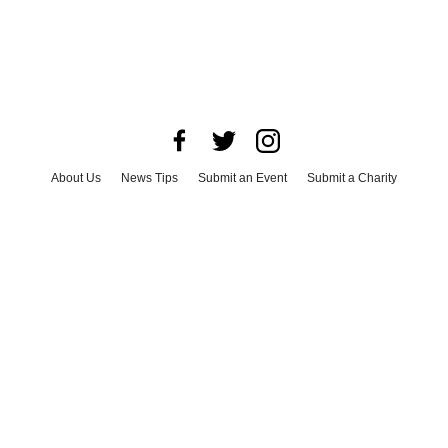
About Us
News Tips
Submit an Event
Submit a Charity
Advertise with Us
Jobs
Terms & Conditions
Privacy Policy
©
2026
CultureMap LLC. All Rights Reserved.