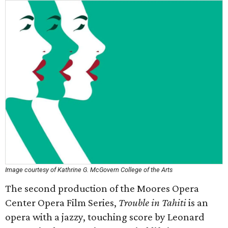
Image courtesy of Kathrine G. McGovern College of the Arts
The second production of the Moores Opera
Center Opera Film Series,
Trouble in Tahiti
is an
opera with a jazzy, touching score by Leonard