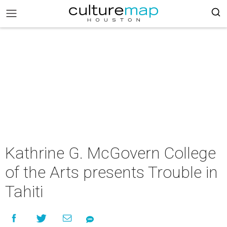
Kathrine G. McGovern College
of the Arts presents Trouble in
Tahiti