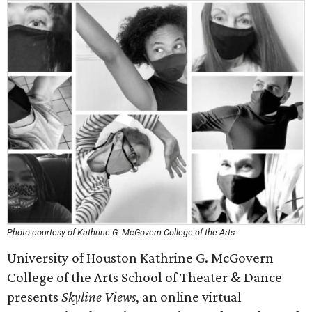
Photo courtesy of Kathrine G. McGovern College of the Arts
University of Houston Kathrine G. McGovern
College of the Arts School of Theater & Dance
presents
Skyline Views
, an online virtual