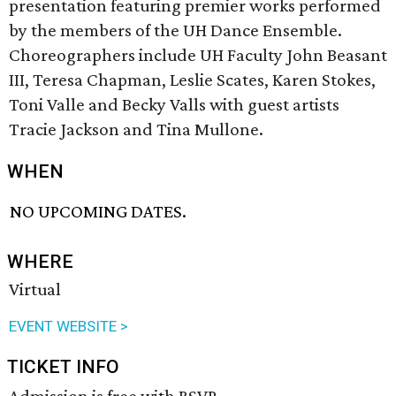
presentation featuring premier works performed
by the members of the UH Dance Ensemble.
Choreographers include UH Faculty John Beasant
III, Teresa Chapman, Leslie Scates, Karen Stokes,
Toni Valle and Becky Valls with guest artists
Tracie Jackson and Tina Mullone.
WHEN
NO UPCOMING DATES.
WHERE
Virtual
EVENT WEBSITE >
TICKET INFO