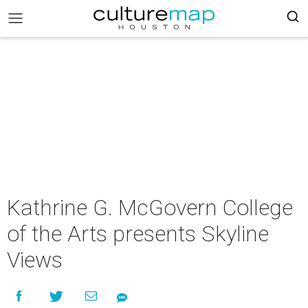
Kathrine G. McGovern College
of the Arts presents Skyline
Views