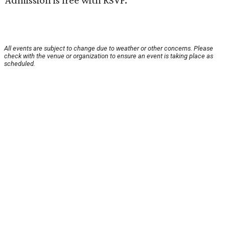
Admission is free with RSVP.
All events are subject to change due to weather or other concerns. Please
check with the venue or organization to ensure an event is taking place as
scheduled.