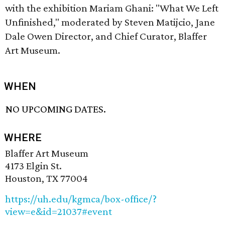
with the exhibition Mariam Ghani: "What We Left
Unfinished," moderated by Steven Matijcio, Jane
Dale Owen Director, and Chief Curator, Blaffer
Art Museum.
WHEN
NO UPCOMING DATES.
WHERE
Blaffer Art Museum
4173 Elgin St.
Houston, TX 77004
https://uh.edu/kgmca/box-office/?
view=e&id=21037#event