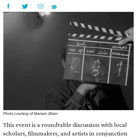
Photo courtesy of Mariam Ghani
This event is a roundtable discussion with local
scholars, filmmakers, and artists in conjunction