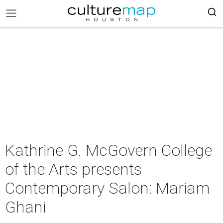
Kathrine G. McGovern College
of the Arts presents
Contemporary Salon: Mariam
Ghani