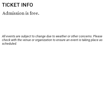
TICKET INFO
Admission is free.
All events are subject to change due to weather or other concerns. Please
check with the venue or organization to ensure an event is taking place as
scheduled.