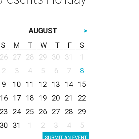
AUGUST
>
S
M
T
W
T
F
S
26
27
28
29
30
31
1
2
3
4
5
6
7
8
9
10
11
12
13
14
15
16
17
18
19
20
21
22
23
24
25
26
27
28
29
30
31
1
2
3
4
5
SUBMIT AN EVENT