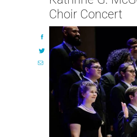
Choir Concert