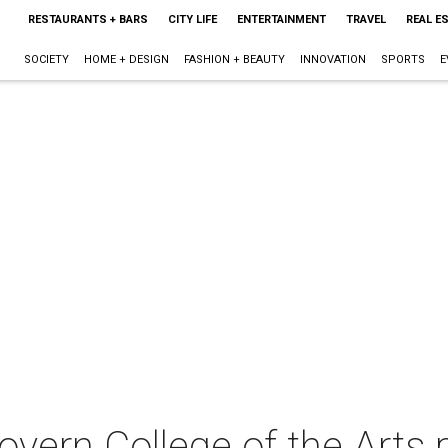
RESTAURANTS + BARS
CITY LIFE
ENTERTAINMENT
TRAVEL
REAL E
SOCIETY
HOME + DESIGN
FASHION + BEAUTY
INNOVATION
SPORTS
E
vern College of the Arts 