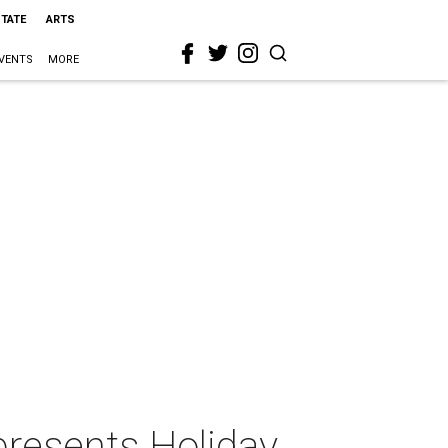
STATE
ARTS
VENTS
MORE
presents Holiday