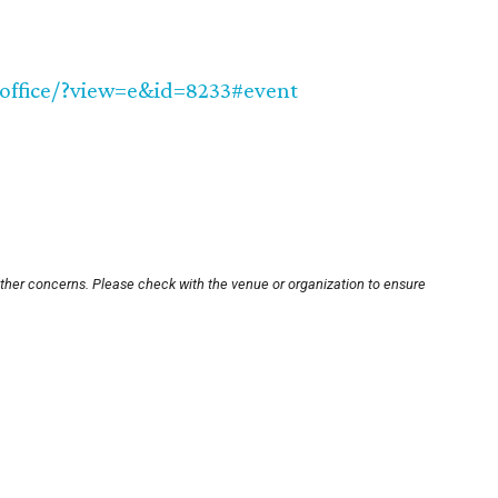
office/?view=e&id=8233#event
other concerns. Please check with the venue or organization to ensure