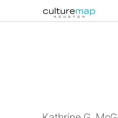
Kathrine G. McGo