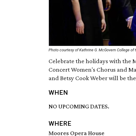
Photo courtesy of Kathrine G. McGovern College of t
Celebrate the holidays with the 
Concert Women's Chorus and ManC
and Betsy Cook Weber will be the
WHEN
NO UPCOMING DATES.
WHERE
Moores Opera House