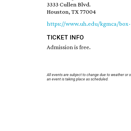
3333 Cullen Blvd.
Houston, TX 77004
https://www.uh.edu/kgmca/box-
TICKET INFO
Admission is free.
All events are subject to change due to weather or 
an event is taking place as scheduled.