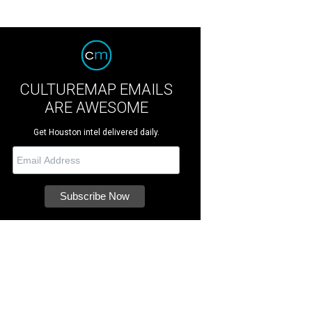
CULTUREMAP EMAILS
ARE AWESOME
Get Houston intel delivered daily.