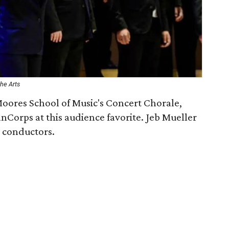
he Arts
Moores School of Music's Concert Chorale,
orps at this audience favorite. Jeb Mueller
 conductors.