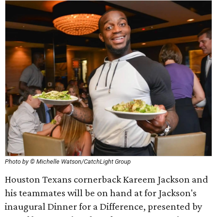
Photo by © Michelle Watson/CatchLight Group
Houston Texans cornerback Kareem Jackson and
his teammates will be on hand at for Jackson's
inaugural Dinner for a Difference, presented by