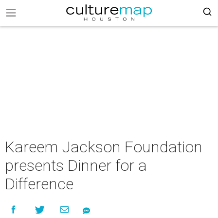
Kareem Jackson Foundation
presents Dinner for a
Difference