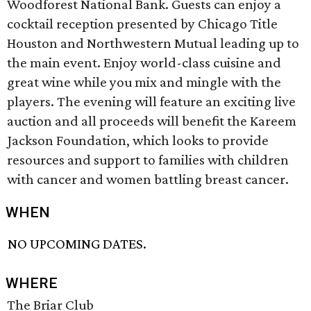
Woodforest National Bank. Guests can enjoy a
cocktail reception presented by Chicago Title
Houston and Northwestern Mutual leading up to
the main event. Enjoy world-class cuisine and
great wine while you mix and mingle with the
players. The evening will feature an exciting live
auction and all proceeds will benefit the Kareem
Jackson Foundation, which looks to provide
resources and support to families with children
with cancer and women battling breast cancer.
WHEN
NO UPCOMING DATES.
WHERE
The Briar Club