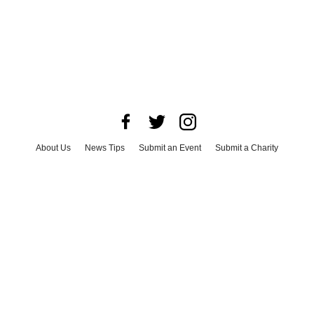
About Us
News Tips
Submit an Event
Submit a Charity
Advertise with Us
Jobs
Terms & Conditions
Privacy Policy
©
2026
CultureMap LLC. All Rights Reserved.