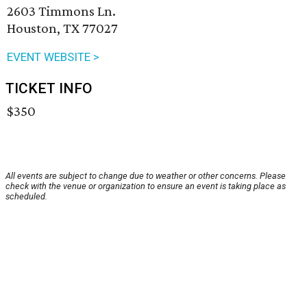
2603 Timmons Ln.
Houston, TX 77027
EVENT WEBSITE >
TICKET INFO
$350
All events are subject to change due to weather or other concerns. Please
check with the venue or organization to ensure an event is taking place as
scheduled.