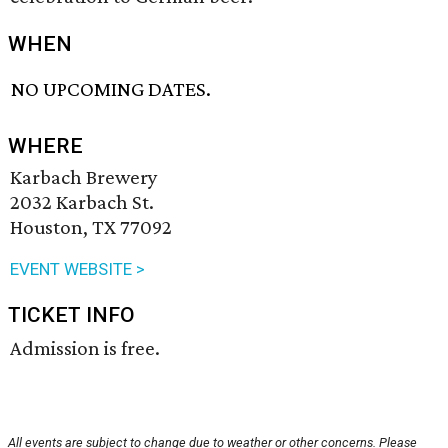
WHEN
NO UPCOMING DATES.
WHERE
Karbach Brewery
2032 Karbach St.
Houston, TX 77092
EVENT WEBSITE >
TICKET INFO
Admission is free.
All events are subject to change due to weather or other concerns. Please