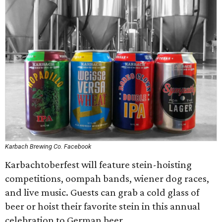
Karbach Brewing Co. Facebook
Karbachtoberfest will feature stein-hoisting
competitions, oompah bands, wiener dog races,
and live music. Guests can grab a cold glass of
beer or hoist their favorite stein in this annual
celebration to German beer.