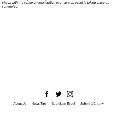
check with the venue or organization to ensure an event is taking place as
scheduled.
About Us
News Tips
Submit an Event
Submit a Charity
Advertise with Us
Jobs
Terms & Conditions
Privacy Policy