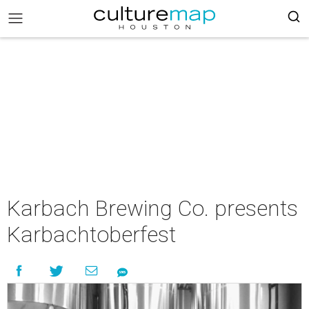
Karbach Brewing Co. presents
Karbachtoberfest