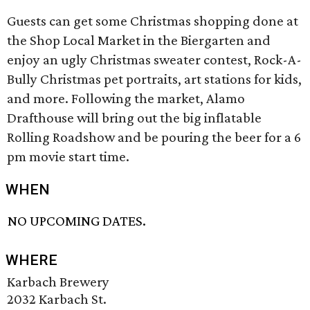
Guests can get some Christmas shopping done at
the Shop Local Market in the Biergarten and
enjoy an ugly Christmas sweater contest, Rock-A-
Bully Christmas pet portraits, art stations for kids,
and more. Following the market, Alamo
Drafthouse will bring out the big inflatable
Rolling Roadshow and be pouring the beer for a 6
pm movie start time.
WHEN
NO UPCOMING DATES.
WHERE
Karbach Brewery
2032 Karbach St.