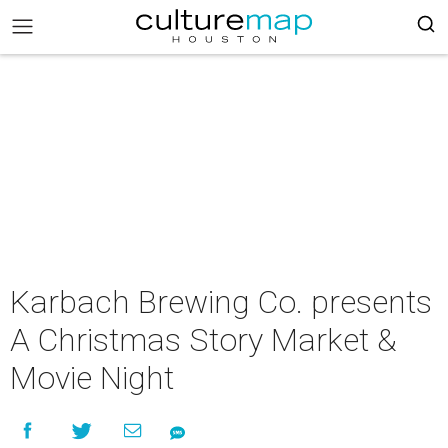
Karbach Brewing Co. presents
A Christmas Story Market &
Movie Night