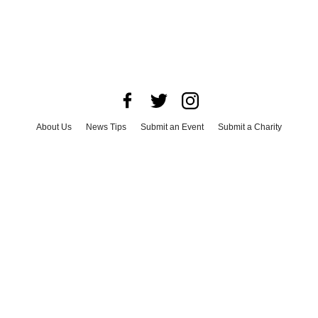
About Us
News Tips
Submit an Event
Submit a Charity
Advertise with Us
Jobs
Terms & Conditions
Privacy Policy
©
2026
CultureMap LLC. All Rights Reserved.