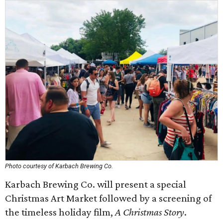
Photo courtesy of Karbach Brewing Co.
Karbach Brewing Co. will present a special
Christmas Art Market followed by a screening of
the timeless holiday film,
A Christmas Story
.