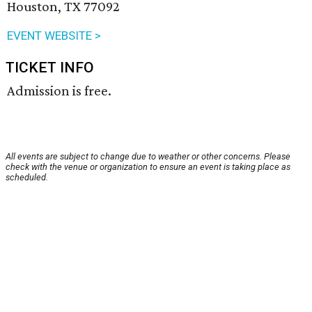
Houston, TX 77092
EVENT WEBSITE >
TICKET INFO
Admission is free.
All events are subject to change due to weather or other concerns. Please
check with the venue or organization to ensure an event is taking place as
scheduled.