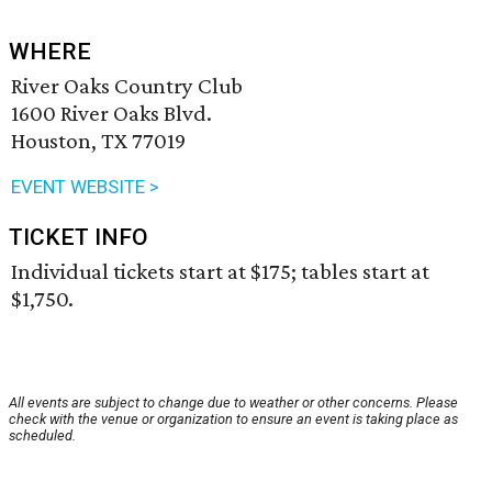
WHERE
River Oaks Country Club
1600 River Oaks Blvd.
Houston, TX 77019
EVENT WEBSITE >
TICKET INFO
Individual tickets start at $175; tables start at
$1,750.
All events are subject to change due to weather or other concerns. Please
check with the venue or organization to ensure an event is taking place as
scheduled.