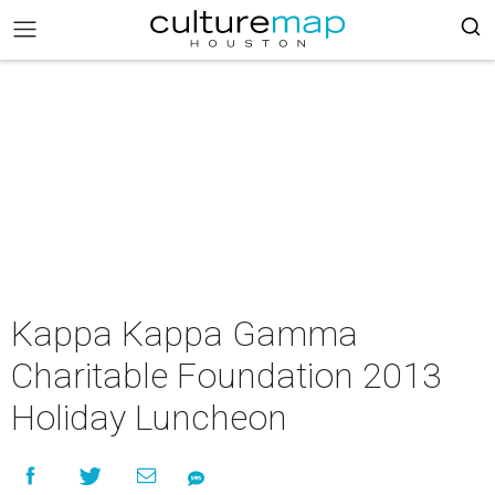
Kappa Kappa Gamma
Charitable Foundation 2013
Holiday Luncheon