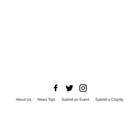
About Us
News Tips
Submit an Event
Submit a Charity
Advertise with Us
Jobs
Terms & Conditions
Privacy Policy
©
2026
CultureMap LLC. All Rights Reserved.