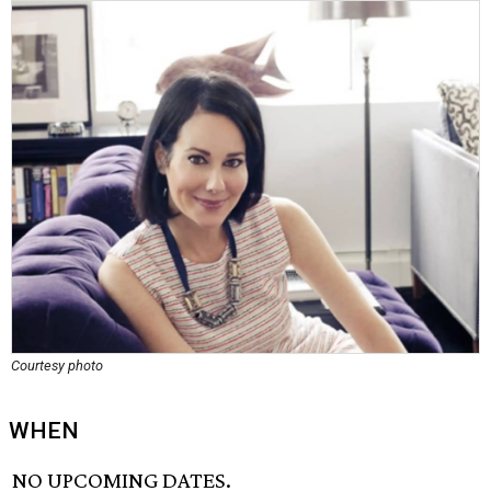
Courtesy photo
WHEN
NO UPCOMING DATES.