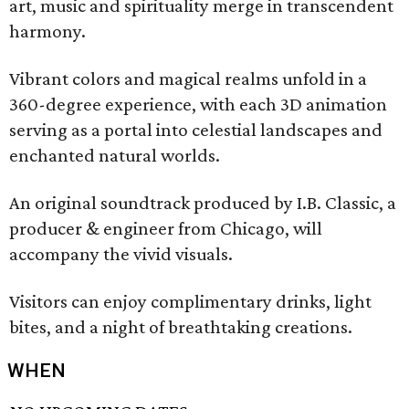
art, music and spirituality merge in transcendent
harmony.
Vibrant colors and magical realms unfold in a
360-degree experience, with each 3D animation
serving as a portal into celestial landscapes and
enchanted natural worlds.
An original soundtrack produced by I.B. Classic, a
producer & engineer from Chicago, will
accompany the vivid visuals.
Visitors can enjoy complimentary drinks, light
bites, and a night of breathtaking creations.
WHEN