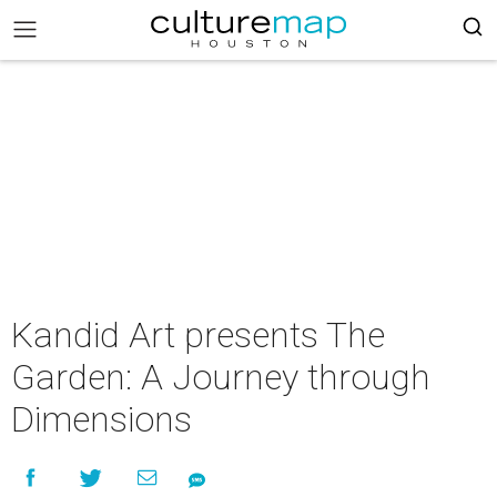
Kandid Art presents The
Garden: A Journey through
Dimensions