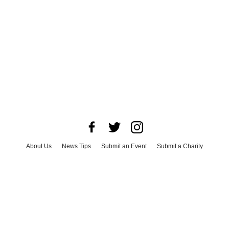
About Us
News Tips
Submit an Event
Submit a Charity
Advertise with Us
Jobs
Terms & Conditions
Privacy Policy
©
2026
CultureMap LLC. All Rights Reserved.