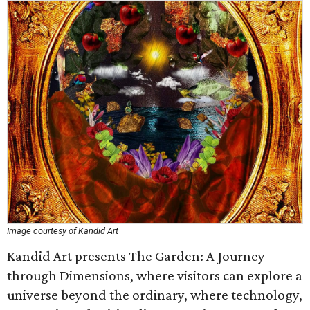
Image courtesy of Kandid Art
Kandid Art presents The Garden: A Journey
through Dimensions, where visitors can explore a
universe beyond the ordinary, where technology,