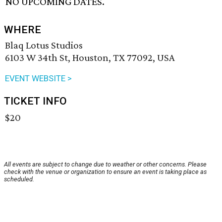
NO UPCOMING DATES.
WHERE
Blaq Lotus Studios
6103 W 34th St, Houston, TX 77092, USA
EVENT WEBSITE >
TICKET INFO
$20
All events are subject to change due to weather or other concerns. Please
check with the venue or organization to ensure an event is taking place as
scheduled.