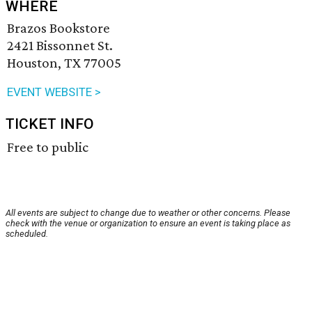
WHERE
Brazos Bookstore
2421 Bissonnet St.
Houston, TX 77005
EVENT WEBSITE >
TICKET INFO
Free to public
All events are subject to change due to weather or other concerns. Please
check with the venue or organization to ensure an event is taking place as
scheduled.