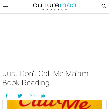
Just Don't Call Me Ma'am
Book Reading