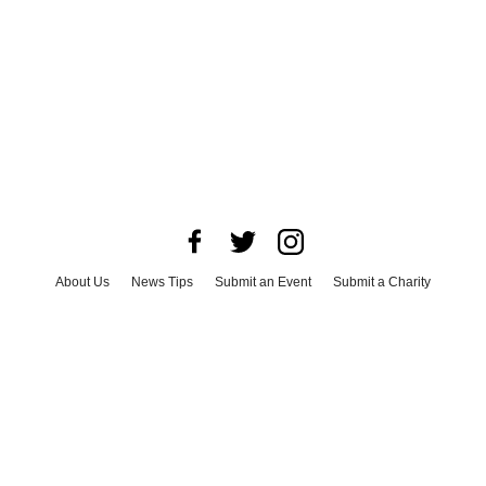
About Us
News Tips
Submit an Event
Submit a Charity
Advertise with Us
Jobs
Terms & Conditions
Privacy Policy
©
2026
CultureMap LLC. All Rights Reserved.