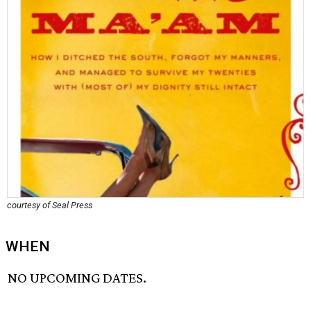
courtesy of Seal Press
WHEN
NO UPCOMING DATES.